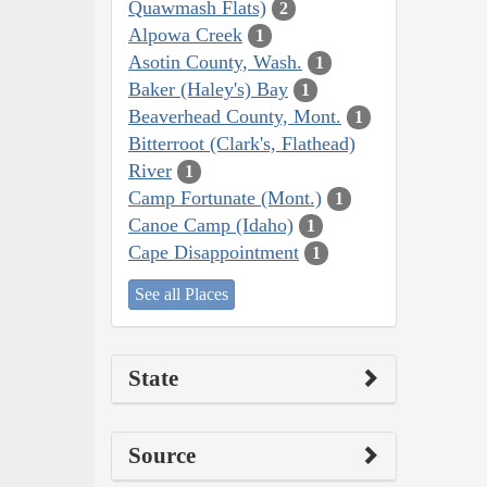
Quawmash Flats)
2
Alpowa Creek
1
Asotin County, Wash.
1
Baker (Haley's) Bay
1
Beaverhead County, Mont.
1
Bitterroot (Clark's, Flathead)
River
1
Camp Fortunate (Mont.)
1
Canoe Camp (Idaho)
1
Cape Disappointment
1
See all Places
State
Source