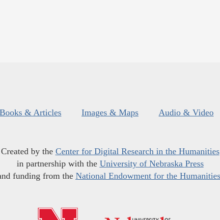
Books & Articles
Images & Maps
Audio & Video
Created by the
Center for Digital Research in the Humanities
in partnership with the
University of Nebraska Press
and funding from the
National Endowment for the Humanitie