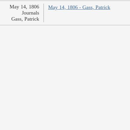
May 14, 1806
May 14, 1806 - Gass, Patrick
Journals
Gass, Patrick