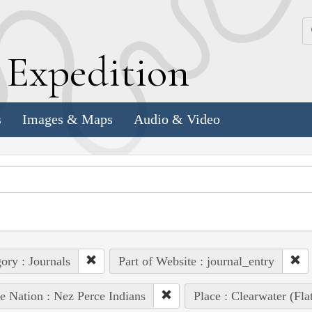
k
E
xpedition
s
Images & Maps
Audio & Video
ory : Journals
Part of Website : journal_entry
e Nation : Nez Perce Indians
Place : Clearwater (Fl