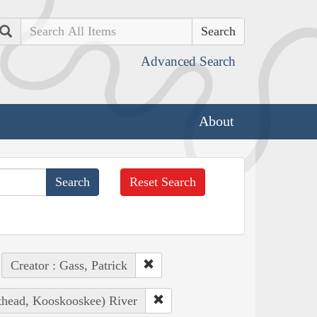
Search
Advanced Search
About
Reset Search
Creator : Gass, Patrick
athead, Kooskooskee) River