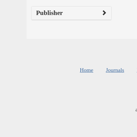
Publisher
Home
Journals