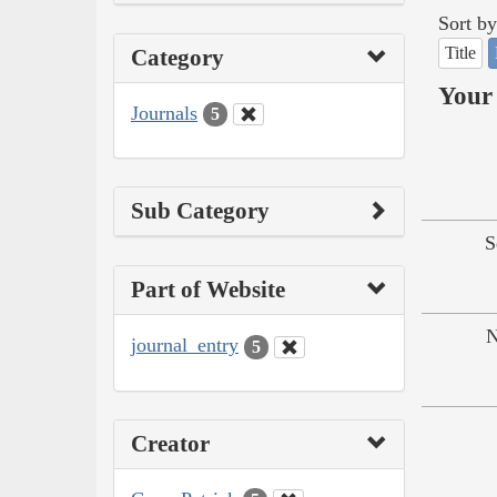
Sort by
Title
Category
Your 
Journals
5
Sub Category
S
Part of Website
N
journal_entry
5
Creator