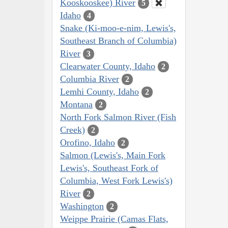
Kooskooskee) River
5
Idaho
4
Snake (Ki-moo-e-nim, Lewis's,
Southeast Branch of Columbia)
River
3
Clearwater County, Idaho
2
Columbia River
2
Lemhi County, Idaho
2
Montana
2
North Fork Salmon River (Fish
Creek)
2
Orofino, Idaho
2
Salmon (Lewis's, Main Fork
Lewis's, Southeast Fork of
Columbia, West Fork Lewis's)
River
2
Washington
2
Weippe Prairie (Camas Flats,