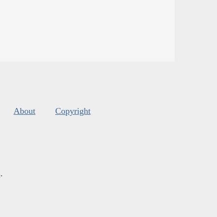
About
Copyright
s
.