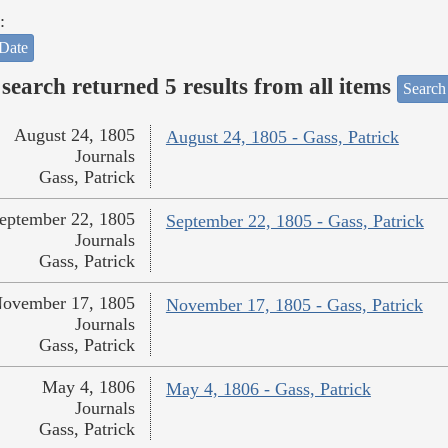
:
Date
search returned 5 results from all items
Search
August 24, 1805
August 24, 1805 - Gass, Patrick
Journals
Gass, Patrick
eptember 22, 1805
September 22, 1805 - Gass, Patrick
Journals
Gass, Patrick
ovember 17, 1805
November 17, 1805 - Gass, Patrick
Journals
Gass, Patrick
May 4, 1806
May 4, 1806 - Gass, Patrick
Journals
Gass, Patrick