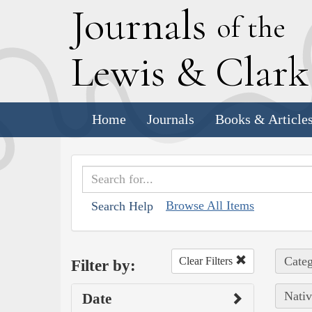
J
ournals
of the
L
ewis
&
C
lar
Home
Journals
Books & Article
Browse All Items
Search Help
Categ
Clear Filters
Filter by:
Nativ
Date