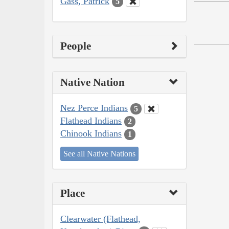
Gass, Patrick
5
People
Native Nation
Nez Perce Indians
5
Flathead Indians
2
Chinook Indians
1
See all Native Nations
Place
Clearwater (Flathead,