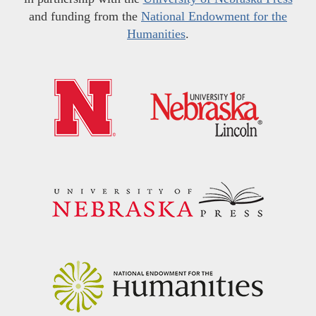
and funding from the
National Endowment for the
Humanities
.