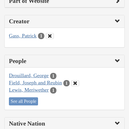
Part of Website
Creator
Gass, Patrick
1
People
Drouillard, George
1
Field, Joseph and Reubin
1
Lewis, Meriwether
1
See all People
Native Nation