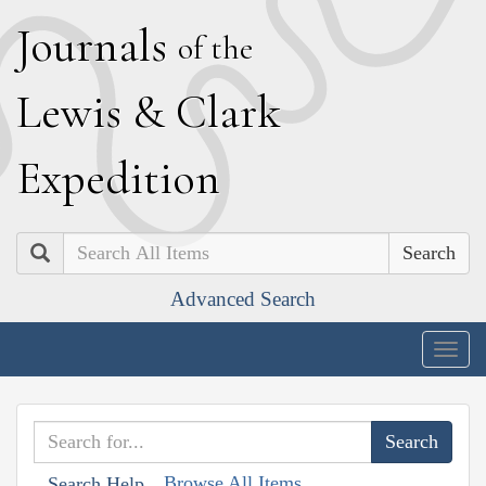
J
ournals
of the
L
ewis
&
C
lark
E
xpedition
Search
Advanced Search
Togg
navig
Browse All Items
Search Help