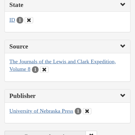
State
ID
1
Source
The Journals of the Lewis and Clark Expedition,
Volume 8
1
Publisher
University of Nebraska Press
1