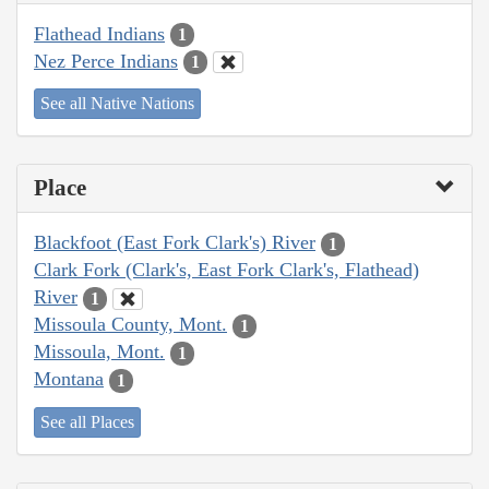
Flathead Indians
1
Nez Perce Indians
1
See all Native Nations
Place
Blackfoot (East Fork Clark's) River
1
Clark Fork (Clark's, East Fork Clark's, Flathead)
River
1
Missoula County, Mont.
1
Missoula, Mont.
1
Montana
1
See all Places