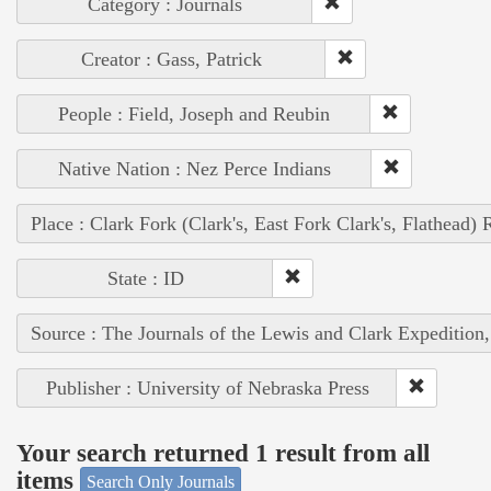
Category : Journals
Creator : Gass, Patrick
People : Field, Joseph and Reubin
Native Nation : Nez Perce Indians
Place : Clark Fork (Clark's, East Fork Clark's, Flathead) 
State : ID
Source : The Journals of the Lewis and Clark Expedition
Publisher : University of Nebraska Press
Your search returned 1 result from all
items
Search Only Journals