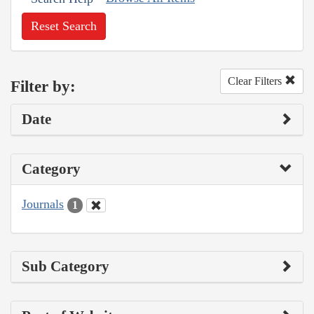
Reset Search
Clear Filters
Filter by:
Date
Category
Journals
1
Sub Category