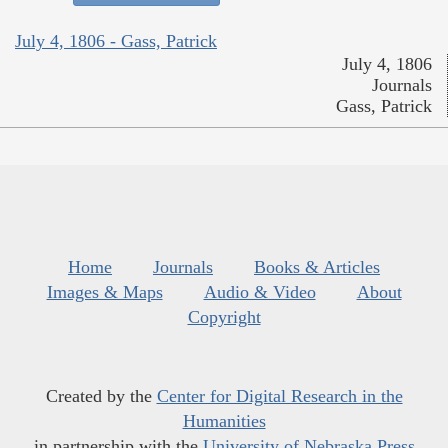
July 4, 1806 - Gass, Patrick
July 4, 1806
Journals
Gass, Patrick
Home
Journals
Books & Articles
Images & Maps
Audio & Video
About
Copyright
Created by the
Center for Digital Research in the
Humanities
in partnership with the
University of Nebraska Press