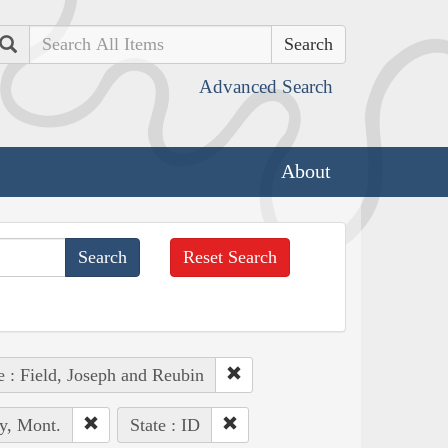
Search
Advanced Search
About
Reset Search
e : Field, Joseph and Reubin
y, Mont.
State : ID