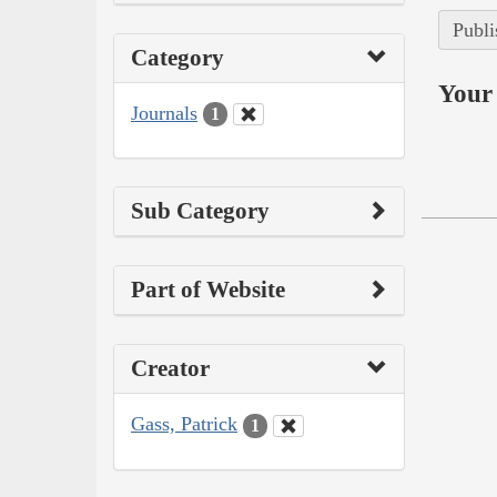
Publi
Category
Your 
Journals
1
Sub Category
Part of Website
Creator
Gass, Patrick
1