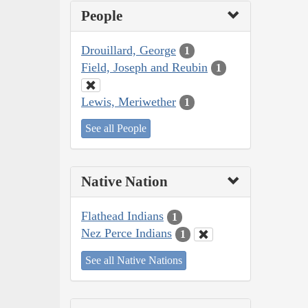
People
Drouillard, George
1
Field, Joseph and Reubin
1
Lewis, Meriwether
1
See all People
Native Nation
Flathead Indians
1
Nez Perce Indians
1
See all Native Nations