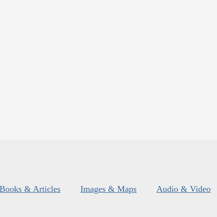
Books & Articles
Images & Maps
Audio & Video