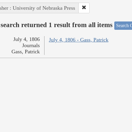
sher : University of Nebraska Press
search returned 1 result from all items
Search O
July 4, 1806
July 4, 1806 - Gass, Patrick
Journals
Gass, Patrick