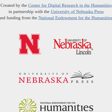
Created by the
Center for Digital Research in the Humanities
in partnership with the
University of Nebraska Press
and funding from the
National Endowment for the Humanitie