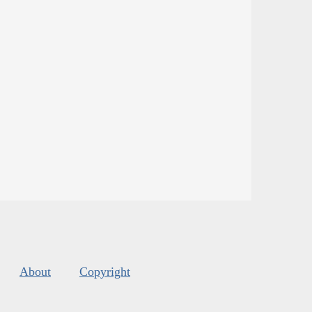
About
Copyright