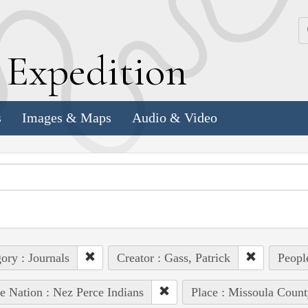
k
E
xpedition
s
Images & Maps
Audio & Video
ory : Journals
Creator : Gass, Patrick
Peopl
e Nation : Nez Perce Indians
Place : Missoula Count