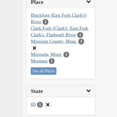
Place
Blackfoot (East Fork Clark's)
River
1
Clark Fork (Clark's, East Fork
Clark's, Flathead) River
1
Missoula County, Mont.
1
Missoula, Mont.
1
Montana
1
See all Places
State
ID
1