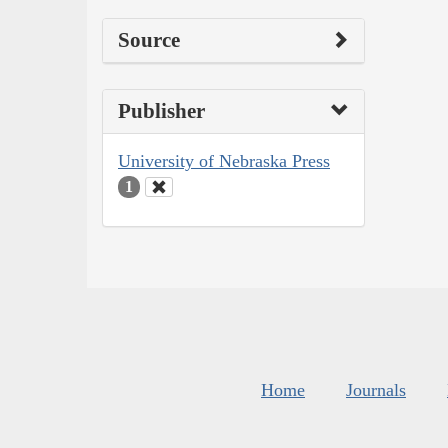
Source
Publisher
University of Nebraska Press
1
Home
Journals