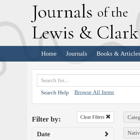
J
ournals
of the
L
ewis
&
C
lar
Home
Journals
Books & Article
Browse All Items
Search Help
Categ
Clear Filters
Filter by:
Nativ
Date