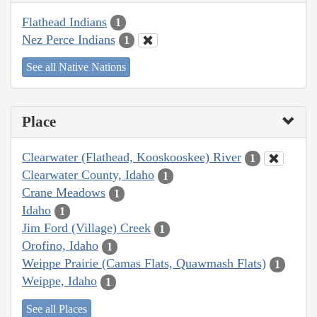
Flathead Indians
1
Nez Perce Indians
1
See all Native Nations
Place
Clearwater (Flathead, Kooskooskee) River
1
Clearwater County, Idaho
1
Crane Meadows
1
Idaho
1
Jim Ford (Village) Creek
1
Orofino, Idaho
1
Weippe Prairie (Camas Flats, Quawmash Flats)
1
Weippe, Idaho
1
See all Places