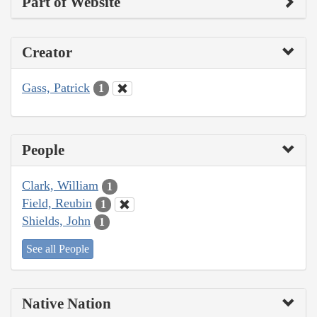
Part of Website
Creator
Gass, Patrick
1
People
Clark, William
1
Field, Reubin
1
Shields, John
1
See all People
Native Nation