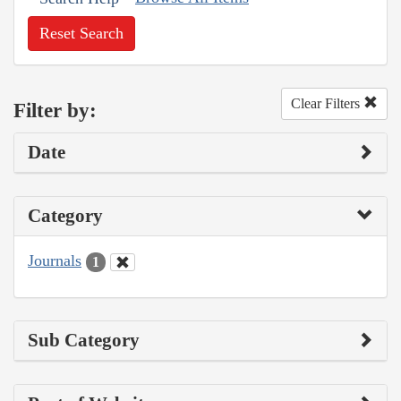
Reset Search
Clear Filters
Filter by:
Date
Category
Journals
1
Sub Category