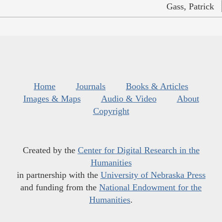
Gass, Patrick
Home
Journals
Books & Articles
Images & Maps
Audio & Video
About
Copyright
Created by the
Center for Digital Research in the
Humanities
in partnership with the
University of Nebraska Press
and funding from the
National Endowment for the
Humanities
.