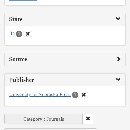
State
ID
1
Source
Publisher
University of Nebraska Press
1
Category : Journals