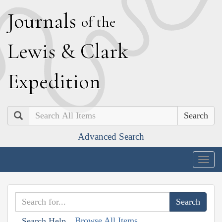
J
ournals
of the
L
ewis
&
C
lark
E
xpedition
Search
Advanced Search
Togg
navig
Browse All Items
Search Help