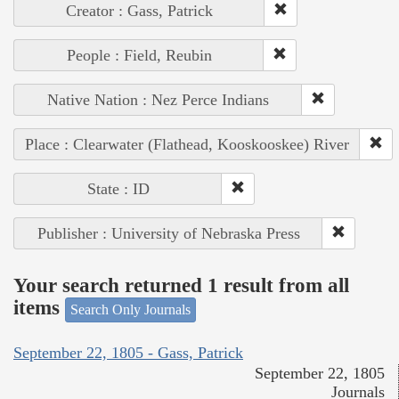
Creator : Gass, Patrick
People : Field, Reubin
Native Nation : Nez Perce Indians
Place : Clearwater (Flathead, Kooskooskee) River
State : ID
Publisher : University of Nebraska Press
Your search returned 1 result from all
items
Search Only Journals
September 22, 1805 - Gass, Patrick
September 22, 1805
Journals