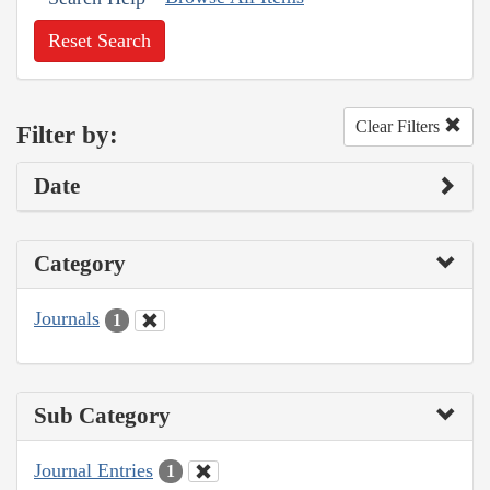
Reset Search
Clear Filters
Filter by:
Date
Category
Journals
1
Sub Category
Journal Entries
1