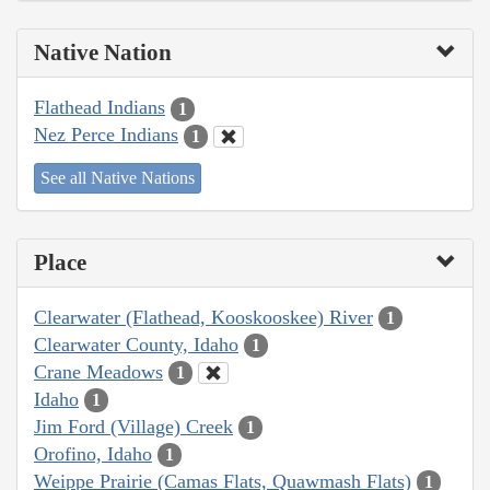
Native Nation
Flathead Indians
1
Nez Perce Indians
1
See all Native Nations
Place
Clearwater (Flathead, Kooskooskee) River
1
Clearwater County, Idaho
1
Crane Meadows
1
Idaho
1
Jim Ford (Village) Creek
1
Orofino, Idaho
1
Weippe Prairie (Camas Flats, Quawmash Flats)
1