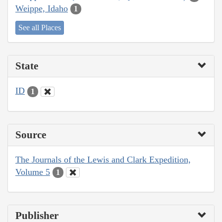
Weippe, Idaho
1
See all Places
State
ID
1
Source
The Journals of the Lewis and Clark Expedition,
Volume 5
1
Publisher