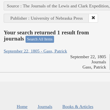
Source : The Journals of the Lewis and Clark Expedition
Publisher : University of Nebraska Press
Your search returned 1 result from
journals
Search All Items
September 22, 1805 - Gass, Patrick
September 22, 1805
Journals
Gass, Patrick
Home
Journals
Books & Articles