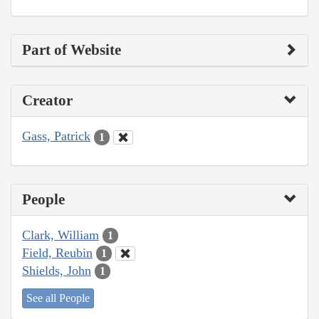
Part of Website
Creator
Gass, Patrick
1
People
Clark, William
1
Field, Reubin
1
Shields, John
1
See all People