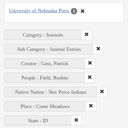
University of Nebraska Press
1
Category : Journals
Sub Category : Journal Entries
Creator : Gass, Patrick
People : Field, Reubin
Native Nation : Nez Perce Indians
Place : Crane Meadows
State : ID