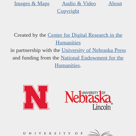
Images & Maps
Audio & Video
About
Copyright
Created by the
Center for Digital Research in the
Humanities
in partnership with the
University of Nebraska Press
and funding from the
National Endowment for the
Humanities
.