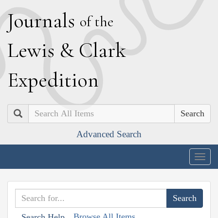
J
ournals
of the
L
ewis
&
C
lark
E
xpedition
Search
Advanced Search
Togg
navig
Browse All Items
Search Help