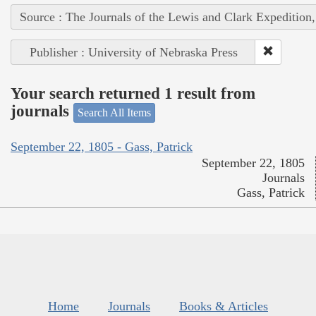
Source : The Journals of the Lewis and Clark Expedition
Publisher : University of Nebraska Press
Your search returned 1 result from
journals
Search All Items
September 22, 1805 - Gass, Patrick
September 22, 1805
Journals
Gass, Patrick
Home
Journals
Books & Articles