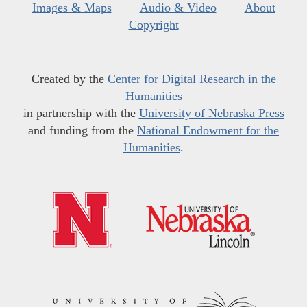
Images & Maps
Audio & Video
About
Copyright
Created by the
Center for Digital Research in the
Humanities
in partnership with the
University of Nebraska Press
and funding from the
National Endowment for the
Humanities
.