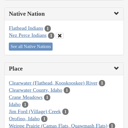
Native Nation
Flathead Indians
1
Nez Perce Indians
1
See all Native Nations
Place
Clearwater (Flathead, Kooskooskee) River
1
Clearwater County, Idaho
1
Crane Meadows
1
Idaho
1
Jim Ford (Village) Creek
1
Orofino, Idaho
1
Weippe Prairie (Camas Flats, Quawmash Flats)
1