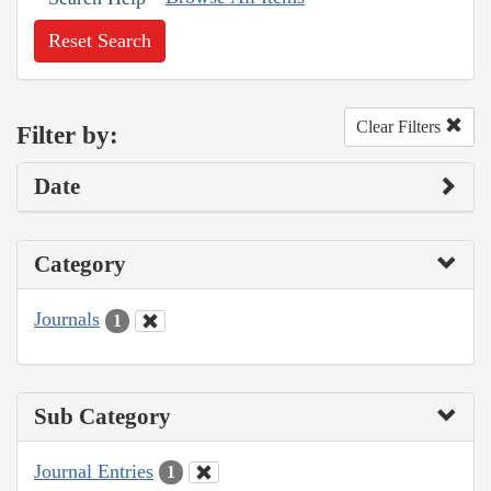
Reset Search
Clear Filters
Filter by:
Date
Category
Journals
1
Sub Category
Journal Entries
1