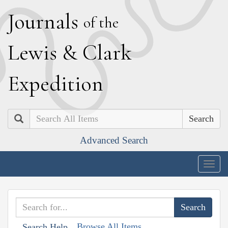
J
ournals
of the
L
ewis
&
C
lark
E
xpedition
Search
Advanced Search
Togg
navig
Browse All Items
Search Help