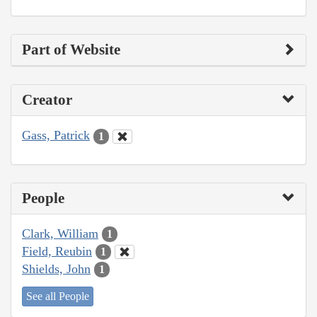
Part of Website
Creator
Gass, Patrick
1
People
Clark, William
1
Field, Reubin
1
Shields, John
1
See all People