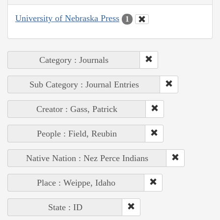
University of Nebraska Press
1
Category : Journals
Sub Category : Journal Entries
Creator : Gass, Patrick
People : Field, Reubin
Native Nation : Nez Perce Indians
Place : Weippe, Idaho
State : ID