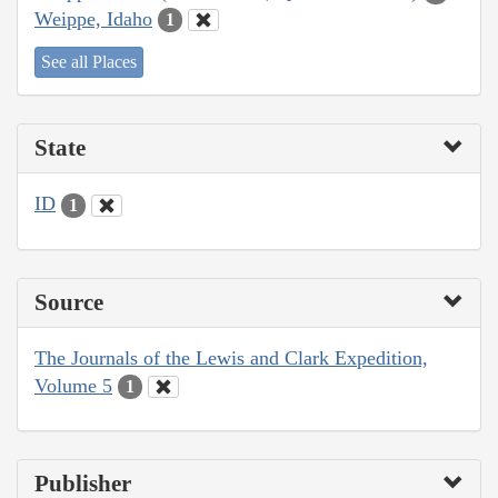
Weippe, Idaho
1
See all Places
State
ID
1
Source
The Journals of the Lewis and Clark Expedition,
Volume 5
1
Publisher