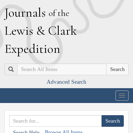
J
ournals
of the
L
ewis
&
C
lark
E
xpedition
Search
Advanced Search
Togg
navig
Browse All Items
Search Help