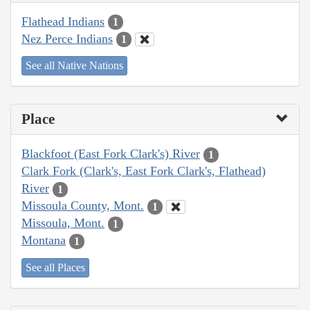
Flathead Indians
1
Nez Perce Indians
1
See all Native Nations
Place
Blackfoot (East Fork Clark's) River
1
Clark Fork (Clark's, East Fork Clark's, Flathead)
River
1
Missoula County, Mont.
1
Missoula, Mont.
1
Montana
1
See all Places