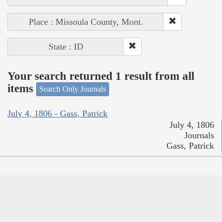
Place : Missoula County, Mont.
State : ID
Your search returned 1 result from all
items
Search Only Journals
July 4, 1806 - Gass, Patrick
July 4, 1806
Journals
Gass, Patrick