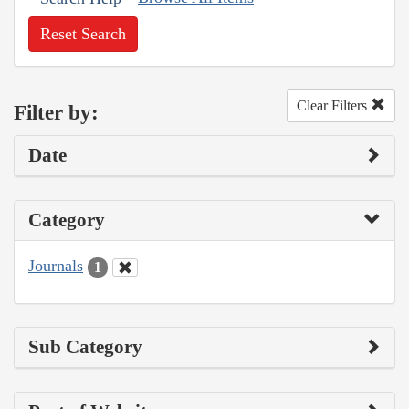
Reset Search
Clear Filters
Filter by:
Date
Category
Journals
1
Sub Category