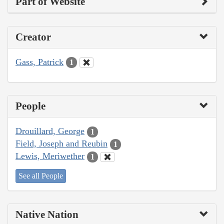
Part of Website
Creator
Gass, Patrick
1
People
Drouillard, George
1
Field, Joseph and Reubin
1
Lewis, Meriwether
1
See all People
Native Nation