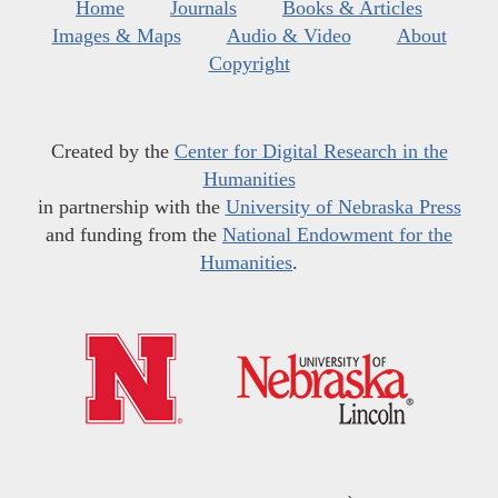
Home
Journals
Books & Articles
Images & Maps
Audio & Video
About
Copyright
Created by the
Center for Digital Research in the
Humanities
in partnership with the
University of Nebraska Press
and funding from the
National Endowment for the
Humanities
.