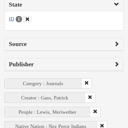
State
ID
1
Source
Publisher
Category : Journals
Creator : Gass, Patrick
People : Lewis, Meriwether
Native Nation : Nez Perce Indians