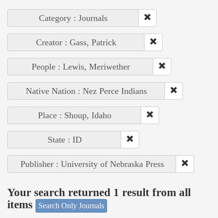
Category : Journals
Creator : Gass, Patrick
People : Lewis, Meriwether
Native Nation : Nez Perce Indians
Place : Shoup, Idaho
State : ID
Publisher : University of Nebraska Press
Your search returned 1 result from all
items
Search Only Journals