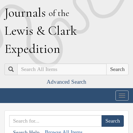
J
ournals
of the
L
ewis
&
C
lark
E
xpedition
Search
Advanced Search
Togg
navig
Browse All Items
Search Help