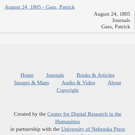
August 24, 1805 - Gass, Patrick
August 24, 1805
Journals
Gass, Patrick
Home
Journals
Books & Articles
Images & Maps
Audio & Video
About
Copyright
Created by the
Center for Digital Research in the
Humanities
in partnership with the
University of Nebraska Press