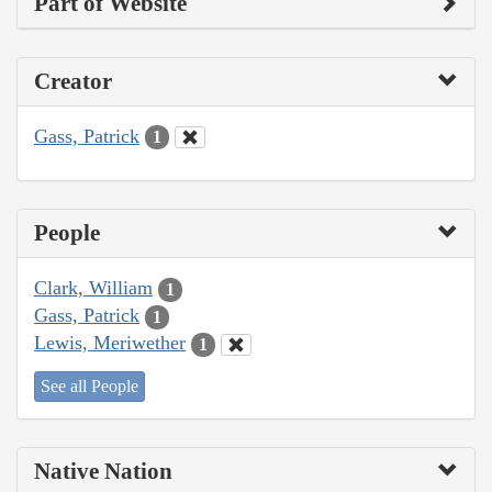
Part of Website
Creator
Gass, Patrick
1
People
Clark, William
1
Gass, Patrick
1
Lewis, Meriwether
1
See all People
Native Nation