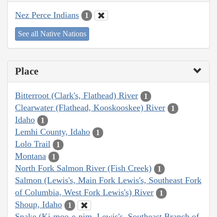
Nez Perce Indians
1
See all Native Nations
Place
Bitterroot (Clark's, Flathead) River
1
Clearwater (Flathead, Kooskooskee) River
1
Idaho
1
Lemhi County, Idaho
1
Lolo Trail
1
Montana
1
North Fork Salmon River (Fish Creek)
1
Salmon (Lewis's, Main Fork Lewis's, Southeast Fork
of Columbia, West Fork Lewis's) River
1
Shoup, Idaho
1
Snake (Ki-moo-e-nim, Lewis's, Southeast Branch of