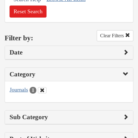
Reset Search
Clear Filters
Filter by:
Date
Category
Journals
1
Sub Category