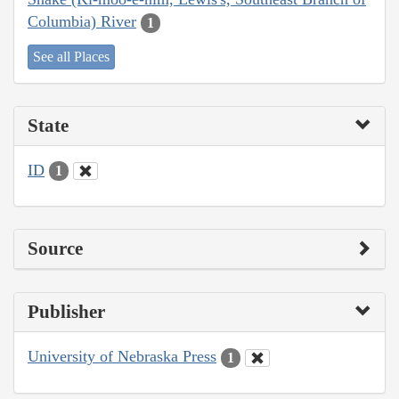
Columbia) River
1
See all Places
State
ID
1
Source
Publisher
University of Nebraska Press
1