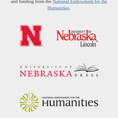
and funding from the
National Endowment for the
Humanities
.