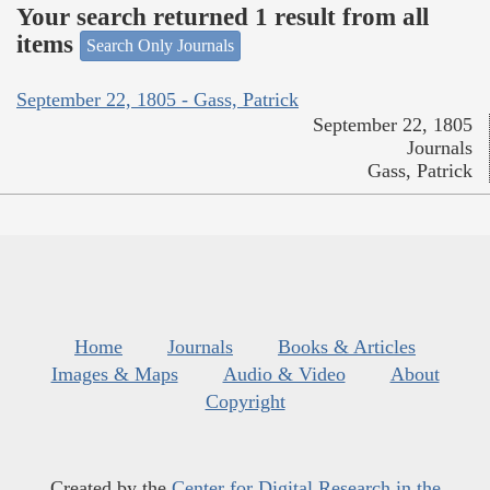
Your search returned 1 result from all
items
Search Only Journals
September 22, 1805 - Gass, Patrick
September 22, 1805
Journals
Gass, Patrick
Home
Journals
Books & Articles
Images & Maps
Audio & Video
About
Copyright
Created by the
Center for Digital Research in the