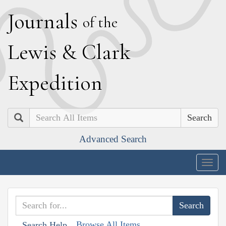
J
ournals
of the
L
ewis
&
C
lark
E
xpedition
Search
Advanced Search
Togg
navig
Browse All Items
Search Help