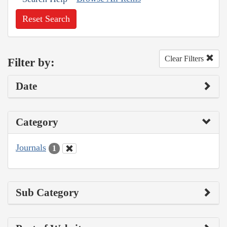
Reset Search
Clear Filters
Filter by:
Date
Category
Journals
1
Sub Category