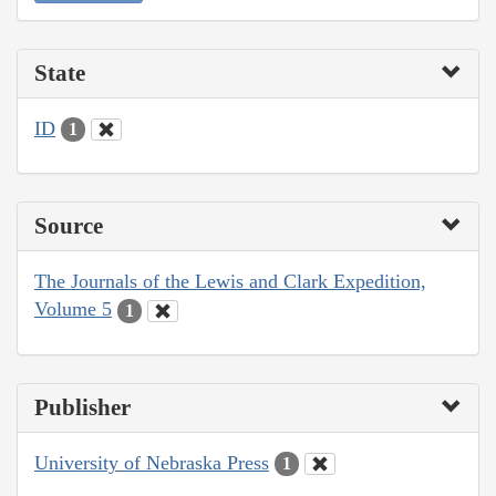
State
ID
1
Source
The Journals of the Lewis and Clark Expedition,
Volume 5
1
Publisher
University of Nebraska Press
1