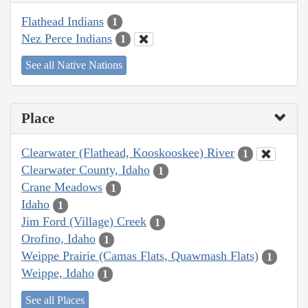
Flathead Indians
1
Nez Perce Indians
1
See all Native Nations
Place
Clearwater (Flathead, Kooskooskee) River
1
Clearwater County, Idaho
1
Crane Meadows
1
Idaho
1
Jim Ford (Village) Creek
1
Orofino, Idaho
1
Weippe Prairie (Camas Flats, Quawmash Flats)
1
Weippe, Idaho
1
See all Places