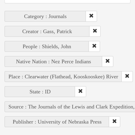
Category : Journals
Creator : Gass, Patrick
People : Shields, John
Native Nation : Nez Perce Indians
Place : Clearwater (Flathead, Kooskooskee) River
State : ID
Source : The Journals of the Lewis and Clark Expedition
Publisher : University of Nebraska Press