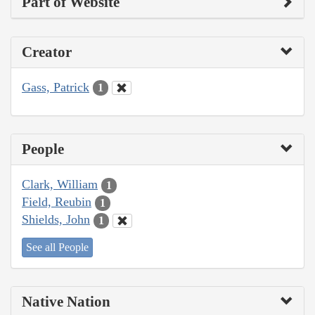
Part of Website
Creator
Gass, Patrick
1
People
Clark, William
1
Field, Reubin
1
Shields, John
1
See all People
Native Nation