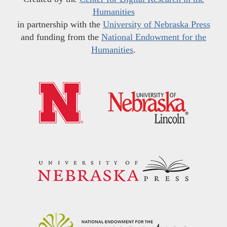
Humanities
in partnership with the
University of Nebraska Press
and funding from the
National Endowment for the
Humanities
.