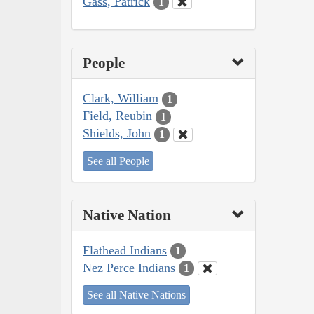
Gass, Patrick
1
People
Clark, William
1
Field, Reubin
1
Shields, John
1
See all People
Native Nation
Flathead Indians
1
Nez Perce Indians
1
See all Native Nations