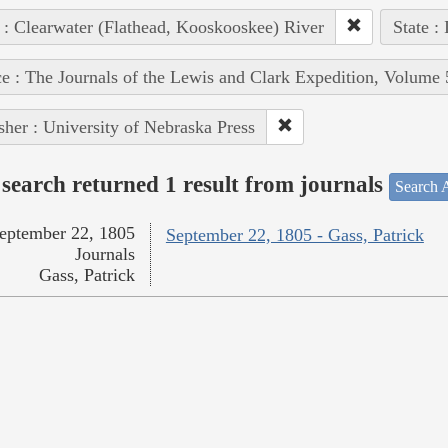
 : Clearwater (Flathead, Kooskooskee) River
State :
e : The Journals of the Lewis and Clark Expedition, Volume 
sher : University of Nebraska Press
search returned 1 result from journals
Search A
eptember 22, 1805
September 22, 1805 - Gass, Patrick
Journals
Gass, Patrick