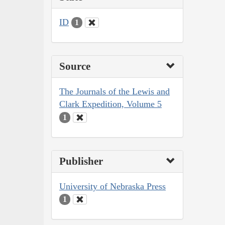
ID
1
Source
The Journals of the Lewis and
Clark Expedition, Volume 5
1
Publisher
University of Nebraska Press
1