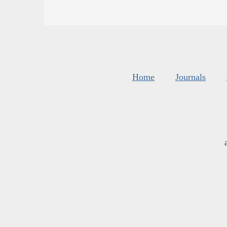
Home
Journals