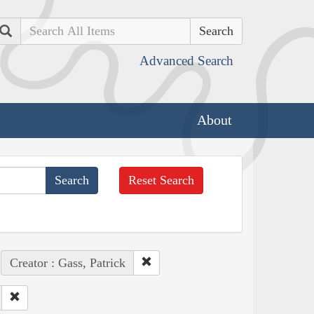
Search
Advanced Search
About
Reset Search
Creator : Gass, Patrick