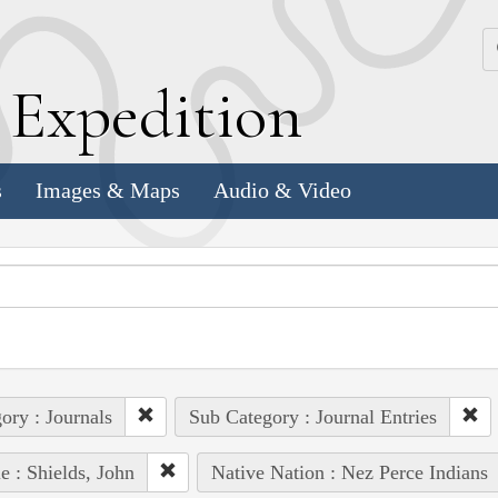
k
E
xpedition
s
Images & Maps
Audio & Video
ory : Journals
Sub Category : Journal Entries
e : Shields, John
Native Nation : Nez Perce Indians