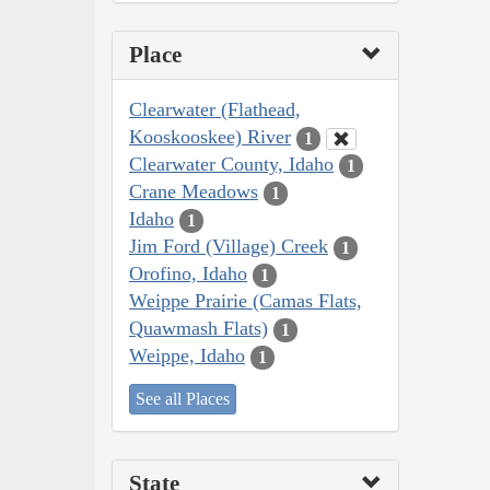
Place
Clearwater (Flathead,
Kooskooskee) River
1
Clearwater County, Idaho
1
Crane Meadows
1
Idaho
1
Jim Ford (Village) Creek
1
Orofino, Idaho
1
Weippe Prairie (Camas Flats,
Quawmash Flats)
1
Weippe, Idaho
1
See all Places
State