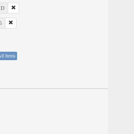
 ID
5
ll Items