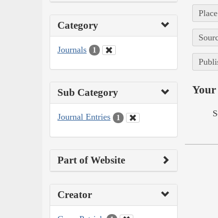
Place
Category
Sourc
Journals
1
Publi
Your 
Sub Category
S
Journal Entries
1
Part of Website
Creator