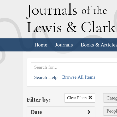
J
ournals
of the
L
ewis
&
C
lar
Home
Journals
Books & Article
Browse All Items
Search Help
Categ
Clear Filters
Filter by:
Peopl
Date