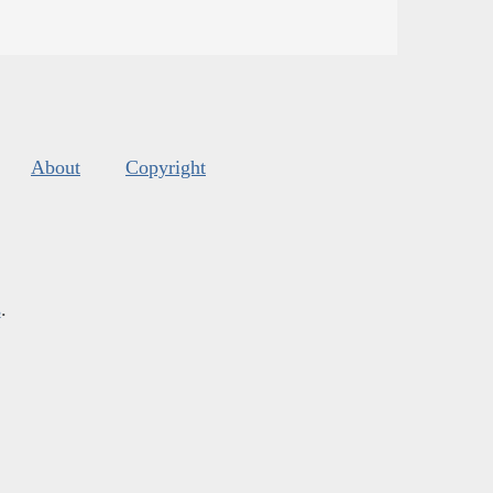
About
Copyright
s
.