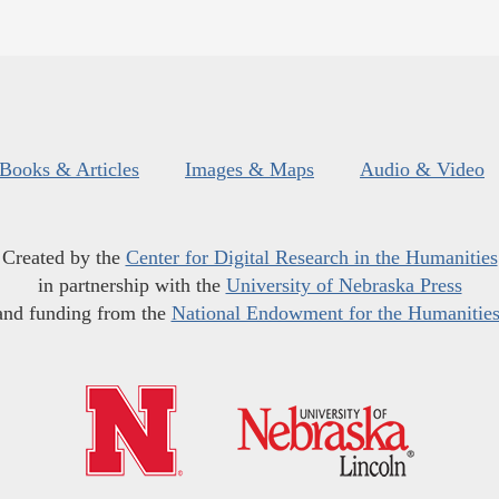
Books & Articles
Images & Maps
Audio & Video
Created by the
Center for Digital Research in the Humanities
in partnership with the
University of Nebraska Press
and funding from the
National Endowment for the Humanitie