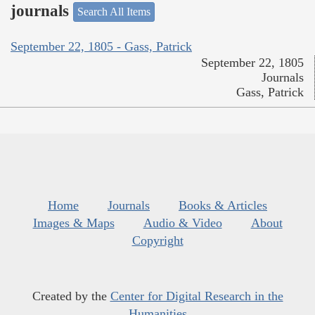
journals
Search All Items
September 22, 1805 - Gass, Patrick
September 22, 1805
Journals
Gass, Patrick
Home
Journals
Books & Articles
Images & Maps
Audio & Video
About
Copyright
Created by the
Center for Digital Research in the
Humanities