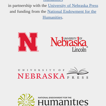
in partnership with the
University of Nebraska Press
and funding from the
National Endowment for the
Humanities
.