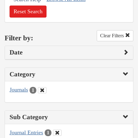
Reset Search
Clear Filters
Filter by:
Date
Category
Journals
1
Sub Category
Journal Entries
1