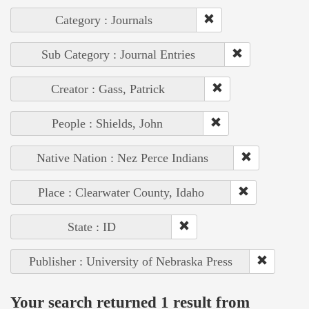
Category : Journals
Sub Category : Journal Entries
Creator : Gass, Patrick
People : Shields, John
Native Nation : Nez Perce Indians
Place : Clearwater County, Idaho
State : ID
Publisher : University of Nebraska Press
Your search returned 1 result from