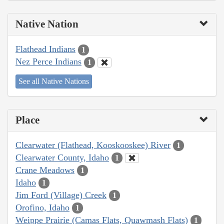
Native Nation
Flathead Indians
1
Nez Perce Indians
1
See all Native Nations
Place
Clearwater (Flathead, Kooskooskee) River
1
Clearwater County, Idaho
1
Crane Meadows
1
Idaho
1
Jim Ford (Village) Creek
1
Orofino, Idaho
1
Weippe Prairie (Camas Flats, Quawmash Flats)
1