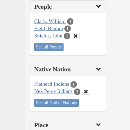
People
Clark, William
1
Field, Reubin
1
Shields, John
1
See all People
Native Nation
Flathead Indians
1
Nez Perce Indians
1
See all Native Nations
Place