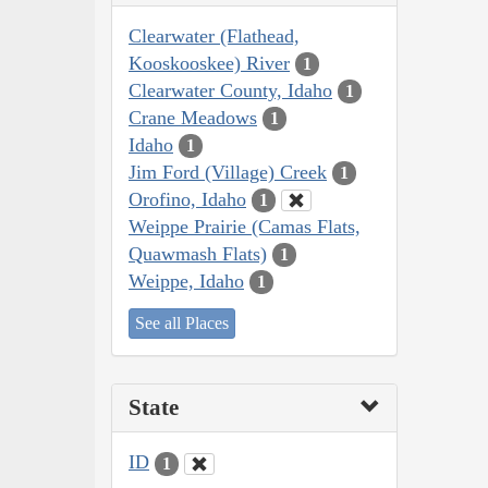
Clearwater (Flathead,
Kooskooskee) River
1
Clearwater County, Idaho
1
Crane Meadows
1
Idaho
1
Jim Ford (Village) Creek
1
Orofino, Idaho
1
Weippe Prairie (Camas Flats,
Quawmash Flats)
1
Weippe, Idaho
1
See all Places
State
ID
1