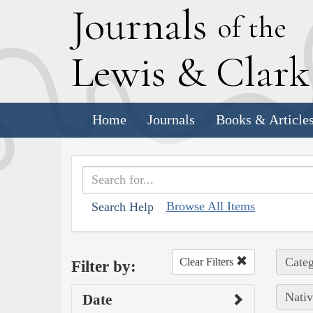
J
ournals
of the
L
ewis
&
C
lar
Home
Journals
Books & Article
Browse All Items
Search Help
Categ
Clear Filters
Filter by:
Nativ
Date