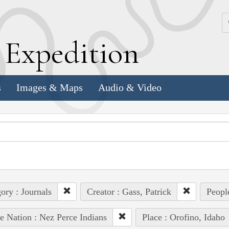
k
E
xpedition
s
Images & Maps
Audio & Video
ory : Journals
Creator : Gass, Patrick
People
e Nation : Nez Perce Indians
Place : Orofino, Idaho