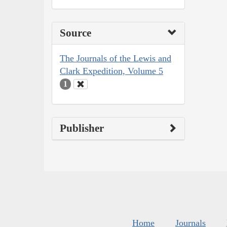
Source
The Journals of the Lewis and
Clark Expedition, Volume 5
1
Publisher
Home
Journals