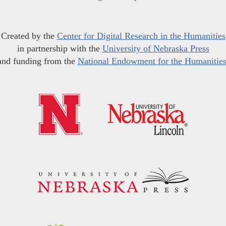
Created by the
Center for Digital Research in the Humanities
in partnership with the
University of Nebraska Press
and funding from the
National Endowment for the Humanitie