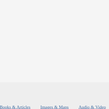
Books & Articles
Images & Maps
Audio & Video