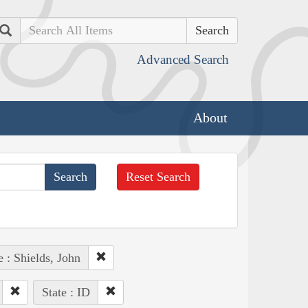
Search
Advanced Search
About
Reset Search
 : Shields, John
State : ID