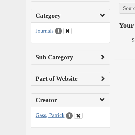
Sourc
Category
Your 
Journals
1
S
Sub Category
Part of Website
Creator
Gass, Patrick
1