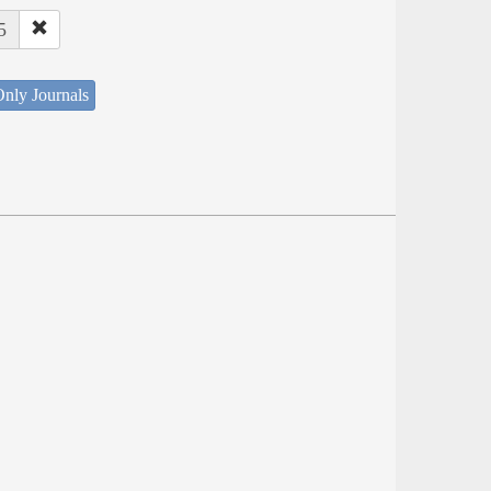
5
nly Journals