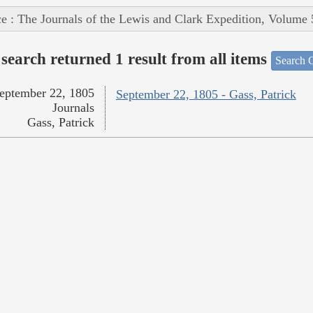
e : The Journals of the Lewis and Clark Expedition, Volume 
search returned 1 result from all items
Search O
eptember 22, 1805
September 22, 1805 - Gass, Patrick
Journals
Gass, Patrick