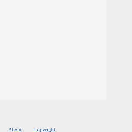
About
Copyright