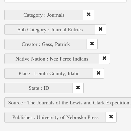
Category : Journals
Sub Category : Journal Entries
Creator : Gass, Patrick
Native Nation : Nez Perce Indians
Place : Lemhi County, Idaho
State : ID
Source : The Journals of the Lewis and Clark Expedition
Publisher : University of Nebraska Press