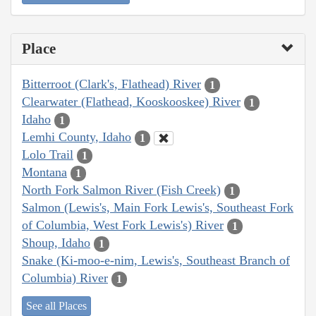
Place
Bitterroot (Clark's, Flathead) River
1
Clearwater (Flathead, Kooskooskee) River
1
Idaho
1
Lemhi County, Idaho
1
Lolo Trail
1
Montana
1
North Fork Salmon River (Fish Creek)
1
Salmon (Lewis's, Main Fork Lewis's, Southeast Fork
of Columbia, West Fork Lewis's) River
1
Shoup, Idaho
1
Snake (Ki-moo-e-nim, Lewis's, Southeast Branch of
Columbia) River
1
See all Places