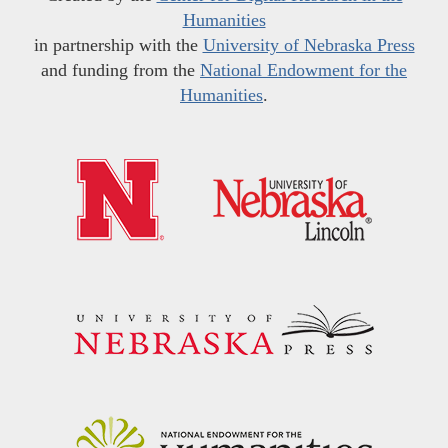
Humanities
in partnership with the
University of Nebraska Press
and funding from the
National Endowment for the
Humanities
.