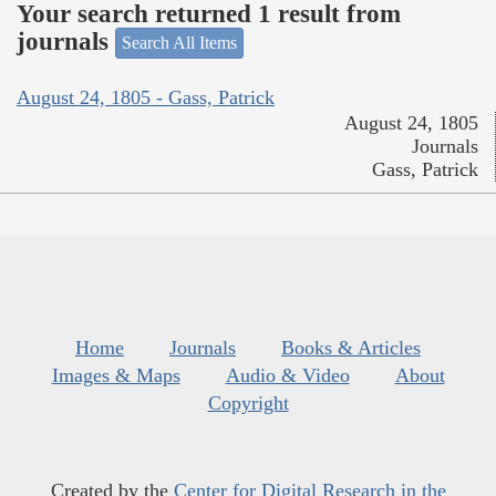
Your search returned 1 result from
journals
Search All Items
August 24, 1805 - Gass, Patrick
August 24, 1805
Journals
Gass, Patrick
Home
Journals
Books & Articles
Images & Maps
Audio & Video
About
Copyright
Created by the
Center for Digital Research in the