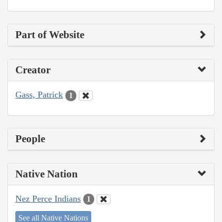
Part of Website
Creator
Gass, Patrick
1
People
Native Nation
Nez Perce Indians
1
See all Native Nations