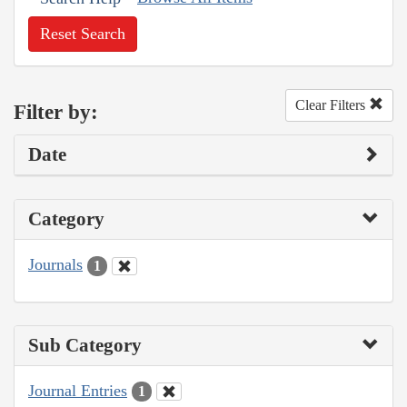
Reset Search
Clear Filters
Filter by:
Date
Category
Journals
1
Sub Category
Journal Entries
1