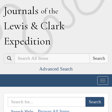
J
ournals
of the
L
ewis
&
C
lark
E
xpedition
Search
Advanced Search
Togg
navig
Browse All Items
Search Help