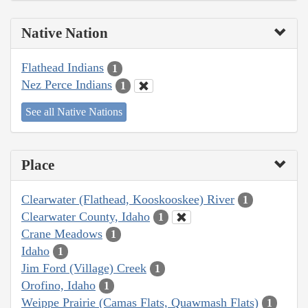
Native Nation
Flathead Indians
1
Nez Perce Indians
1
See all Native Nations
Place
Clearwater (Flathead, Kooskooskee) River
1
Clearwater County, Idaho
1
Crane Meadows
1
Idaho
1
Jim Ford (Village) Creek
1
Orofino, Idaho
1
Weippe Prairie (Camas Flats, Quawmash Flats)
1