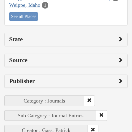
Weippe, Idaho
1
See all Places
State
Source
Publisher
Category : Journals
Sub Category : Journal Entries
Creator : Gass, Patrick