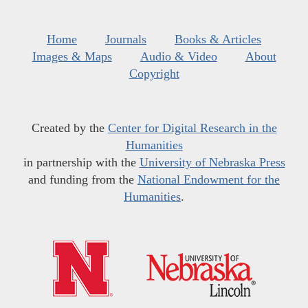
Home
Journals
Books & Articles
Images & Maps
Audio & Video
About
Copyright
Created by the
Center for Digital Research in the
Humanities
in partnership with the
University of Nebraska Press
and funding from the
National Endowment for the
Humanities
.