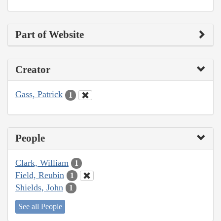
Part of Website
Creator
Gass, Patrick
1
People
Clark, William
1
Field, Reubin
1
Shields, John
1
See all People