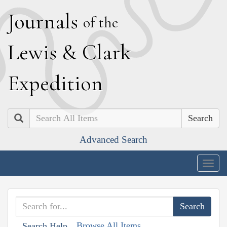
J
ournals
of the
L
ewis
&
C
lark
E
xpedition
Search
Advanced Search
Togg
navig
Browse All Items
Search Help