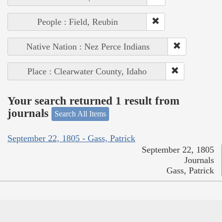
People : Field, Reubin
Native Nation : Nez Perce Indians
Place : Clearwater County, Idaho
Your search returned 1 result from
journals
Search All Items
September 22, 1805 - Gass, Patrick
September 22, 1805
Journals
Gass, Patrick