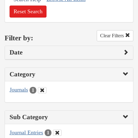
Reset Search
Clear Filters
Filter by:
Date
Category
Journals
1
Sub Category
Journal Entries
1