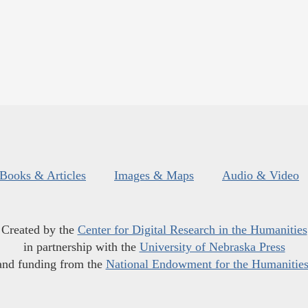
Books & Articles
Images & Maps
Audio & Video
Created by the
Center for Digital Research in the Humanities
in partnership with the
University of Nebraska Press
and funding from the
National Endowment for the Humanitie