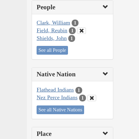
People
Clark, William
1
Field, Reubin
1
Shields, John
1
See all People
Native Nation
Flathead Indians
1
Nez Perce Indians
1
See all Native Nations
Place