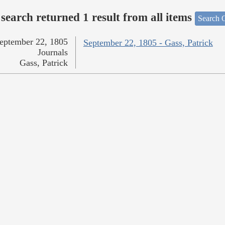
search returned 1 result from all items
Search O
eptember 22, 1805
September 22, 1805 - Gass, Patrick
Journals
Gass, Patrick