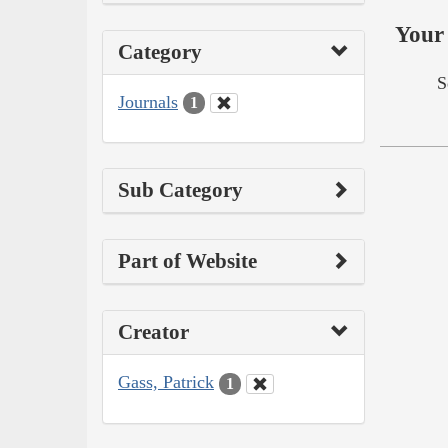
Your 
Category
S
Journals
1
Sub Category
Part of Website
Creator
Gass, Patrick
1