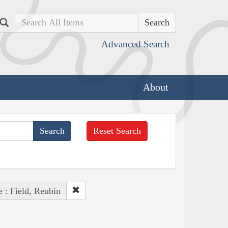
Search
Advanced Search
About
Reset Search
 : Field, Reubin