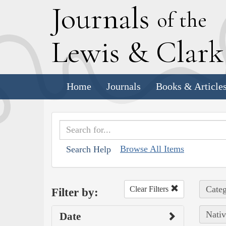
J
ournals
of the
L
ewis
&
C
lar
Home
Journals
Books & Article
Browse All Items
Search Help
Categ
Clear Filters
Filter by:
Nativ
Date