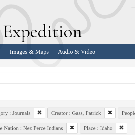
k
E
xpedition
s
Images & Maps
Audio & Video
ory : Journals
Creator : Gass, Patrick
People
e Nation : Nez Perce Indians
Place : Idaho