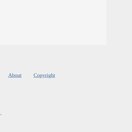
About
Copyright
s
.