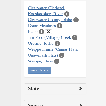
Clearwater (Flathead,
Kooskooskee) River
1
Clearwater County, Idaho
1
Crane Meadows
1
Idaho
1
Jim Ford (Village) Creek
1
Orofino, Idaho
1
Weippe Prairie (Camas Flats,
Quawmash Flats)
1
Weippe, Idaho
1
See all Places
State
Source