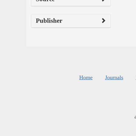
Publisher
Home
Journals