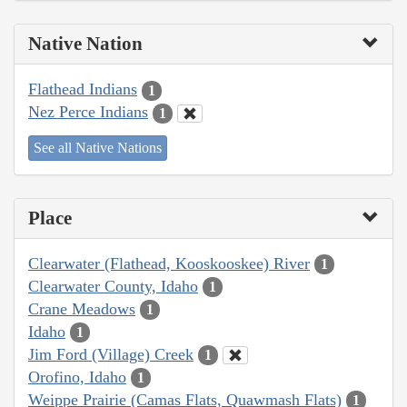
Native Nation
Flathead Indians
1
Nez Perce Indians
1
See all Native Nations
Place
Clearwater (Flathead, Kooskooskee) River
1
Clearwater County, Idaho
1
Crane Meadows
1
Idaho
1
Jim Ford (Village) Creek
1
Orofino, Idaho
1
Weippe Prairie (Camas Flats, Quawmash Flats)
1