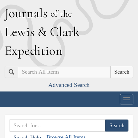
J
ournals
of the
L
ewis
&
C
lark
E
xpedition
Search
Advanced Search
Togg
navig
Browse All Items
Search Help