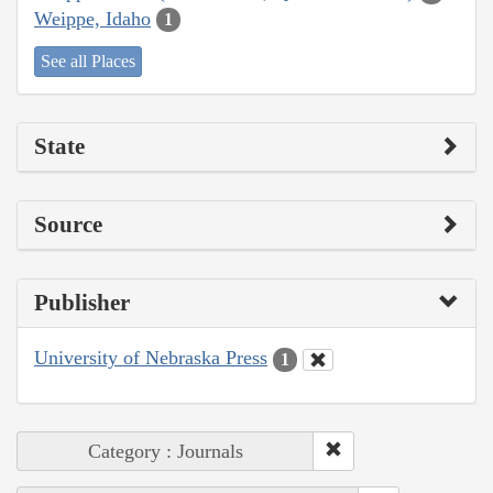
Weippe, Idaho
1
See all Places
State
Source
Publisher
University of Nebraska Press
1
Category : Journals