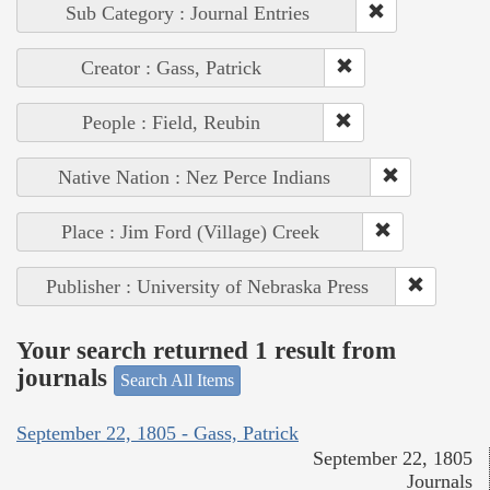
Sub Category : Journal Entries
Creator : Gass, Patrick
People : Field, Reubin
Native Nation : Nez Perce Indians
Place : Jim Ford (Village) Creek
Publisher : University of Nebraska Press
Your search returned 1 result from
journals
Search All Items
September 22, 1805 - Gass, Patrick
September 22, 1805
Journals