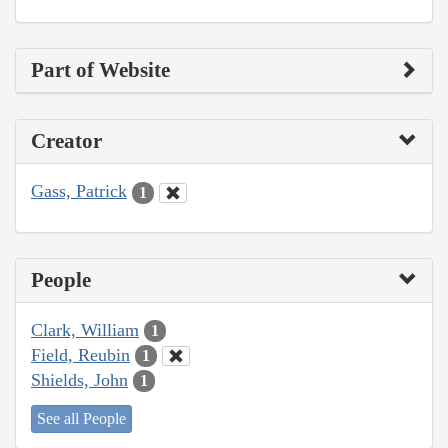
Part of Website
Creator
Gass, Patrick
1
People
Clark, William
1
Field, Reubin
1
Shields, John
1
See all People