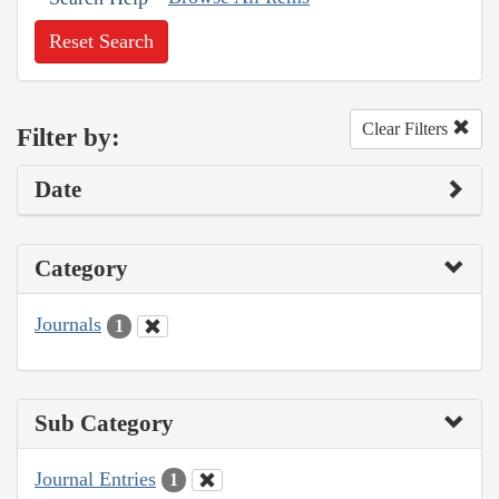
Reset Search
Clear Filters
Filter by:
Date
Category
Journals
1
Sub Category
Journal Entries
1