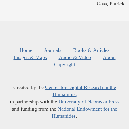
Gass, Patrick
Home
Journals
Books & Articles
Images & Maps
Audio & Video
About
Copyright
Created by the
Center for Digital Research in the
Humanities
in partnership with the
University of Nebraska Press
and funding from the
National Endowment for the
Humanities
.