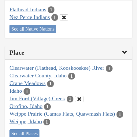
Flathead Indians
1
Nez Perce Indians
1
See all Native Nations
Place
Clearwater (Flathead, Kooskooskee) River
1
Clearwater County, Idaho
1
Crane Meadows
1
Idaho
1
Jim Ford (Village) Creek
1
Orofino, Idaho
1
Weippe Prairie (Camas Flats, Quawmash Flats)
1
Weippe, Idaho
1
See all Places