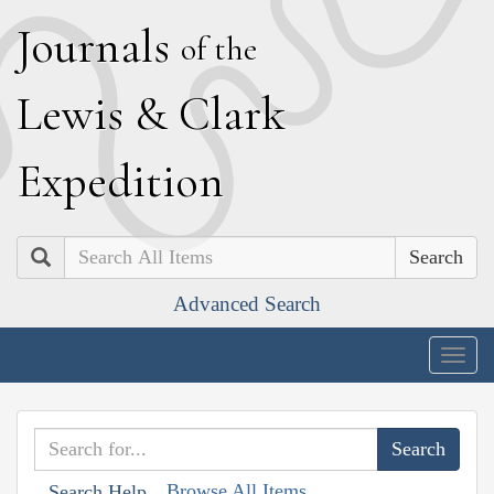
J
ournals
of the
L
ewis
&
C
lark
E
xpedition
Search
Advanced Search
Togg
navig
Browse All Items
Search Help