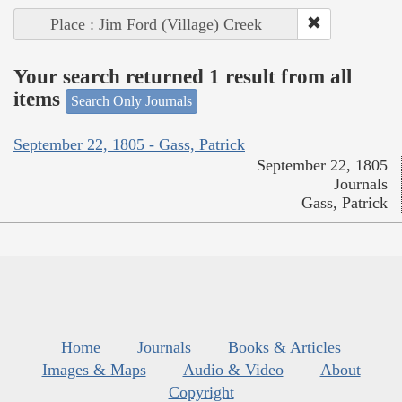
Place : Jim Ford (Village) Creek
Your search returned 1 result from all
items
Search Only Journals
September 22, 1805 - Gass, Patrick
September 22, 1805
Journals
Gass, Patrick
Home
Journals
Books & Articles
Images & Maps
Audio & Video
About
Copyright