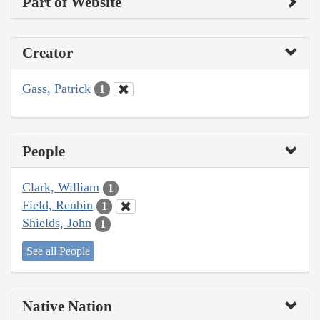
Part of Website
Creator
Gass, Patrick
1
People
Clark, William
1
Field, Reubin
1
Shields, John
1
See all People
Native Nation