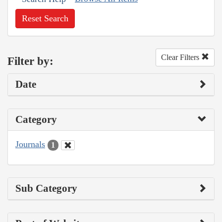
Reset Search
Clear Filters
Filter by:
Date
Category
Journals
1
Sub Category