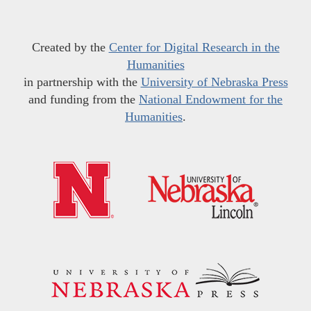
Created by the
Center for Digital Research in the
Humanities
in partnership with the
University of Nebraska Press
and funding from the
National Endowment for the
Humanities
.