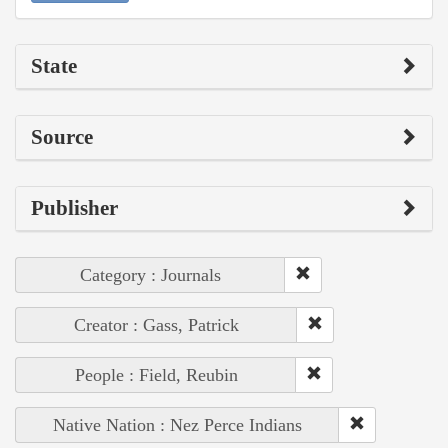
State
Source
Publisher
Category : Journals
Creator : Gass, Patrick
People : Field, Reubin
Native Nation : Nez Perce Indians