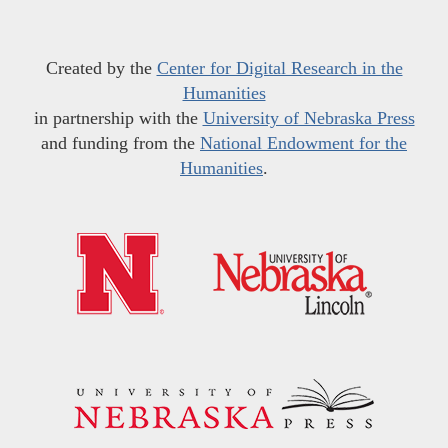
Created by the
Center for Digital Research in the
Humanities
in partnership with the
University of Nebraska Press
and funding from the
National Endowment for the
Humanities
.