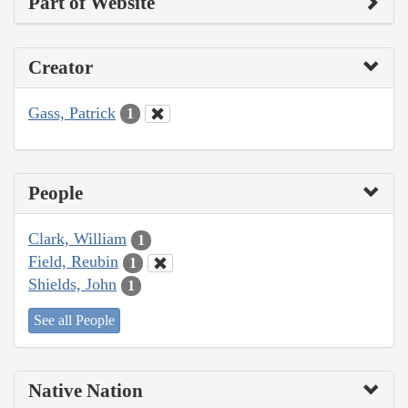
Part of Website
Creator
Gass, Patrick
1
People
Clark, William
1
Field, Reubin
1
Shields, John
1
See all People
Native Nation