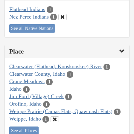
Flathead Indians
1
Nez Perce Indians
1
See all Native Nations
Place
Clearwater (Flathead, Kooskooskee) River
1
Clearwater County, Idaho
1
Crane Meadows
1
Idaho
1
Jim Ford (Village) Creek
1
Orofino, Idaho
1
Weippe Prairie (Camas Flats, Quawmash Flats)
1
Weippe, Idaho
1
See all Places