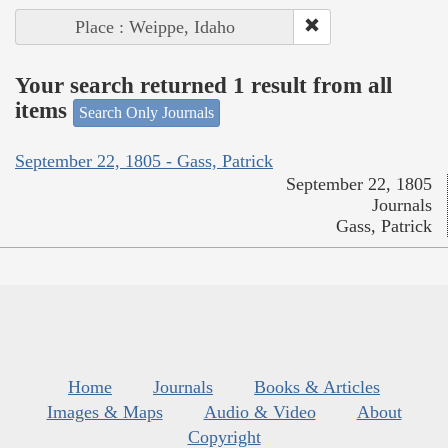
Place : Weippe, Idaho
Your search returned 1 result from all
items
Search Only Journals
September 22, 1805 - Gass, Patrick
September 22, 1805
Journals
Gass, Patrick
Home
Journals
Books & Articles
Images & Maps
Audio & Video
About
Copyright