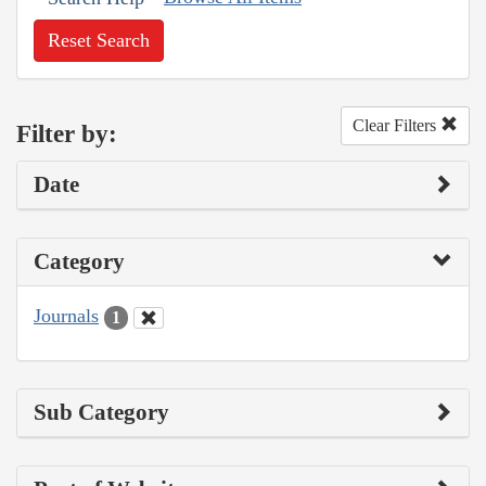
Reset Search
Clear Filters
Filter by:
Date
Category
Journals
1
Sub Category