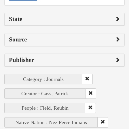
State
Source
Publisher
Category : Journals
Creator : Gass, Patrick
People : Field, Reubin
Native Nation : Nez Perce Indians