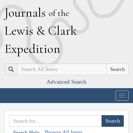
J
ournals
of the
L
ewis
&
C
lark
E
xpedition
Search
Advanced Search
Togg
navig
Browse All Items
Search Help