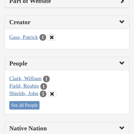
Part of Website
Creator
Gass, Patrick
1
People
Clark, William
1
Field, Reubin
1
Shields, John
1
See all People
Native Nation