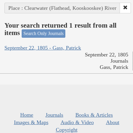
Place : Clearwater (Flathead, Kooskooskee) River
Your search returned 1 result from all
items
Search Only Journals
September 22, 1805 - Gass, Patrick
September 22, 1805
Journals
Gass, Patrick
Home
Journals
Books & Articles
Images & Maps
Audio & Video
About
Copyright