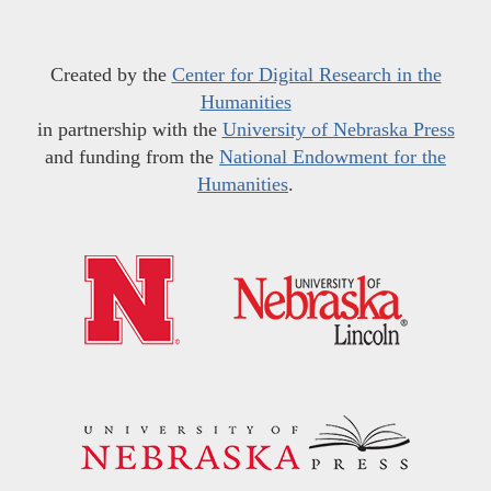
Created by the
Center for Digital Research in the
Humanities
in partnership with the
University of Nebraska Press
and funding from the
National Endowment for the
Humanities
.