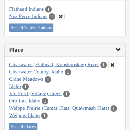
Flathead Indians
1
Nez Perce Indians
1
See all Native Nations
Place
Clearwater (Flathead, Kooskooskee) River
1
Clearwater County, Idaho
1
Crane Meadows
1
Idaho
1
Jim Ford (Village) Creek
1
Orofino, Idaho
1
Weippe Prairie (Camas Flats, Quawmash Flats)
1
Weippe, Idaho
1
See all Places