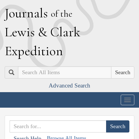
J
ournals
of the
L
ewis
&
C
lark
E
xpedition
Search
Advanced Search
Togg
navig
Browse All Items
Search Help