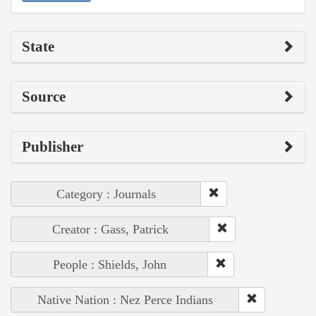
State
Source
Publisher
Category : Journals
Creator : Gass, Patrick
People : Shields, John
Native Nation : Nez Perce Indians