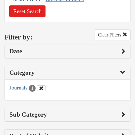
Reset Search
Clear Filters
Filter by:
Date
Category
Journals
1
Sub Category