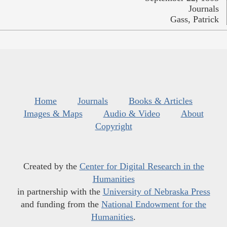
Journals
Gass, Patrick
Home
Journals
Books & Articles
Images & Maps
Audio & Video
About
Copyright
Created by the
Center for Digital Research in the
Humanities
in partnership with the
University of Nebraska Press
and funding from the
National Endowment for the
Humanities
.