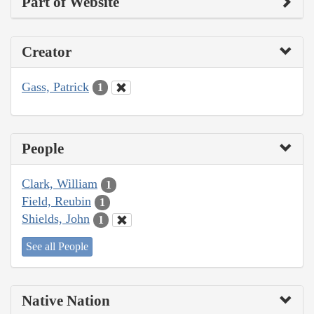
Part of Website
Creator
Gass, Patrick
1
People
Clark, William
1
Field, Reubin
1
Shields, John
1
See all People
Native Nation