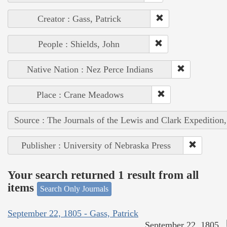
Creator : Gass, Patrick
People : Shields, John
Native Nation : Nez Perce Indians
Place : Crane Meadows
Source : The Journals of the Lewis and Clark Expedition
Publisher : University of Nebraska Press
Your search returned 1 result from all
items
Search Only Journals
September 22, 1805 - Gass, Patrick
September 22, 1805