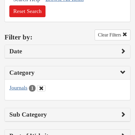
Reset Search
Clear Filters
Filter by:
Date
Category
Journals
1
Sub Category