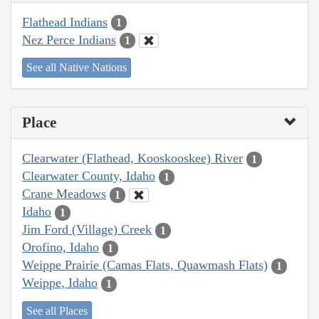
Flathead Indians
1
Nez Perce Indians
1
See all Native Nations
Place
Clearwater (Flathead, Kooskooskee) River
1
Clearwater County, Idaho
1
Crane Meadows
1
Idaho
1
Jim Ford (Village) Creek
1
Orofino, Idaho
1
Weippe Prairie (Camas Flats, Quawmash Flats)
1
Weippe, Idaho
1
See all Places