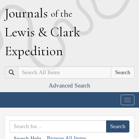
J
ournals
of the
L
ewis
&
C
lark
E
xpedition
Search
Advanced Search
Togg
navig
Browse All Items
Search Help