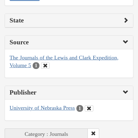
State
Source
The Journals of the Lewis and Clark Expedition,
Volume 5
1
Publisher
University of Nebraska Press
1
Category : Journals