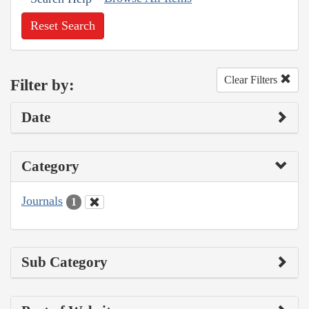
Reset Search
Clear Filters
Filter by:
Date
Category
Journals
1
Sub Category