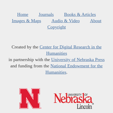
Home
Journals
Books & Articles
Images & Maps
Audio & Video
About
Copyright
Created by the
Center for Digital Research in the
Humanities
in partnership with the
University of Nebraska Press
and funding from the
National Endowment for the
Humanities
.