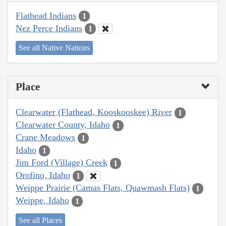
Flathead Indians
1
Nez Perce Indians
1
See all Native Nations
Place
Clearwater (Flathead, Kooskooskee) River
1
Clearwater County, Idaho
1
Crane Meadows
1
Idaho
1
Jim Ford (Village) Creek
1
Orofino, Idaho
1
Weippe Prairie (Camas Flats, Quawmash Flats)
1
Weippe, Idaho
1
See all Places