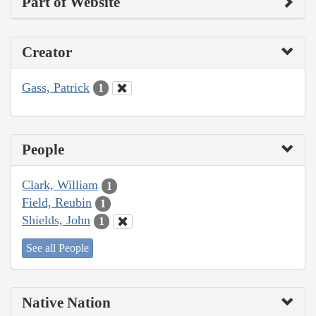
Part of Website
Creator
Gass, Patrick
1
People
Clark, William
1
Field, Reubin
1
Shields, John
1
See all People
Native Nation