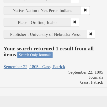
Native Nation : Nez Perce Indians
Place : Orofino, Idaho
Publisher : University of Nebraska Press
Your search returned 1 result from all
items
Search Only Journals
September 22, 1805 - Gass, Patrick
September 22, 1805
Journals
Gass, Patrick