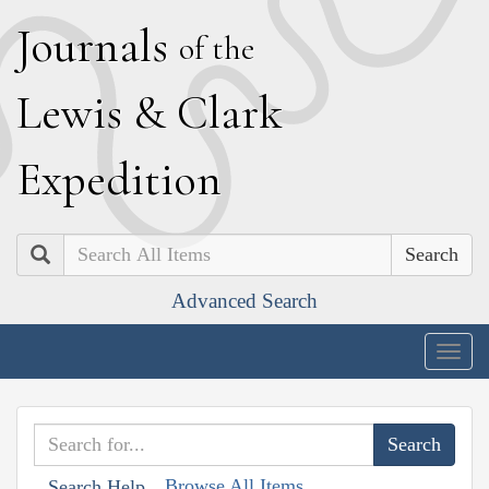
J
ournals
of the
L
ewis
&
C
lark
E
xpedition
Search
Advanced Search
Togg
navig
Browse All Items
Search Help