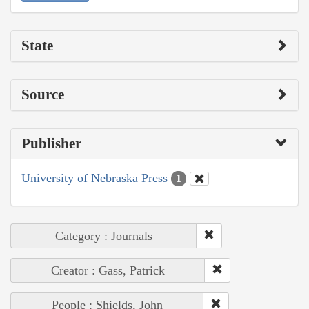
State
Source
Publisher
University of Nebraska Press
1
Category : Journals
Creator : Gass, Patrick
People : Shields, John