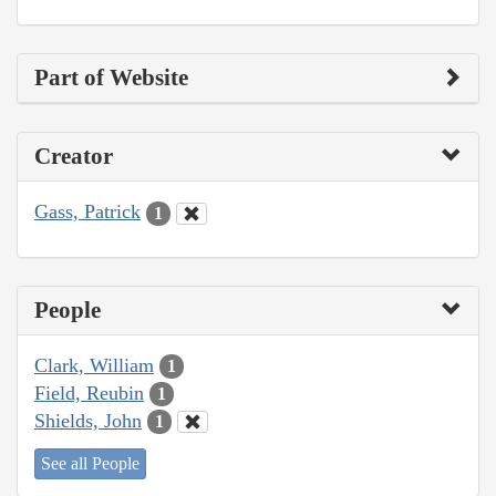
Part of Website
Creator
Gass, Patrick
1
People
Clark, William
1
Field, Reubin
1
Shields, John
1
See all People