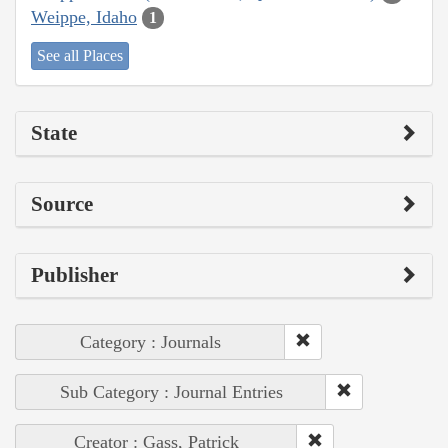
Weippe, Idaho
1
See all Places
State
Source
Publisher
Category : Journals
Sub Category : Journal Entries
Creator : Gass, Patrick