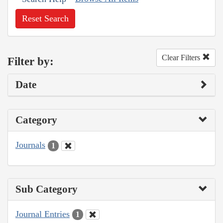
Reset Search
Clear Filters
Filter by:
Date
Category
Journals
1
Sub Category
Journal Entries
1