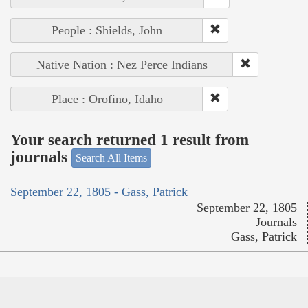
People : Shields, John
Native Nation : Nez Perce Indians
Place : Orofino, Idaho
Your search returned 1 result from
journals
Search All Items
September 22, 1805 - Gass, Patrick
September 22, 1805
Journals
Gass, Patrick