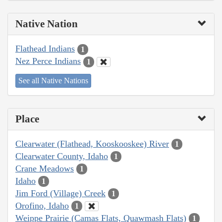
Native Nation
Flathead Indians
1
Nez Perce Indians
1
See all Native Nations
Place
Clearwater (Flathead, Kooskooskee) River
1
Clearwater County, Idaho
1
Crane Meadows
1
Idaho
1
Jim Ford (Village) Creek
1
Orofino, Idaho
1
Weippe Prairie (Camas Flats, Quawmash Flats)
1