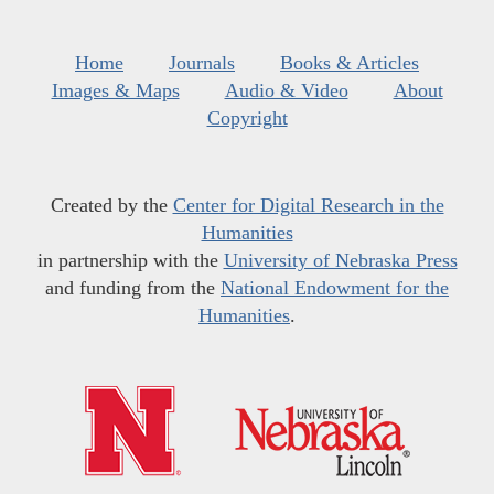
Home
Journals
Books & Articles
Images & Maps
Audio & Video
About
Copyright
Created by the
Center for Digital Research in the
Humanities
in partnership with the
University of Nebraska Press
and funding from the
National Endowment for the
Humanities
.