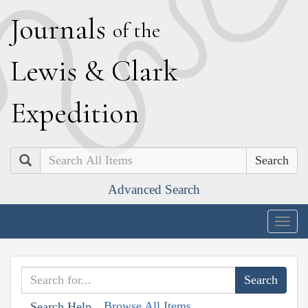
J
ournals
of the
L
ewis
&
C
lark
E
xpedition
Search
Advanced Search
Togg
navig
Browse All Items
Search Help