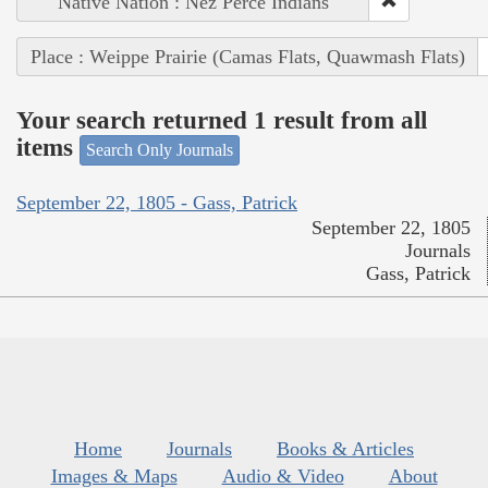
Native Nation : Nez Perce Indians
Place : Weippe Prairie (Camas Flats, Quawmash Flats)
Your search returned 1 result from all
items
Search Only Journals
September 22, 1805 - Gass, Patrick
September 22, 1805
Journals
Gass, Patrick
Home
Journals
Books & Articles
Images & Maps
Audio & Video
About