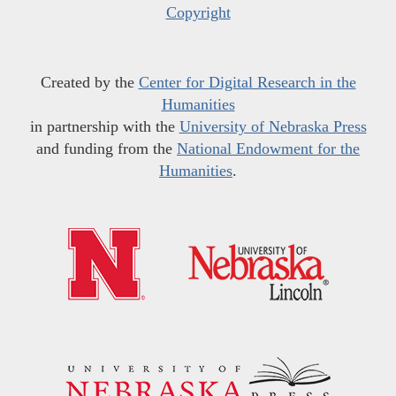
Copyright
Created by the
Center for Digital Research in the
Humanities
in partnership with the
University of Nebraska Press
and funding from the
National Endowment for the
Humanities
.