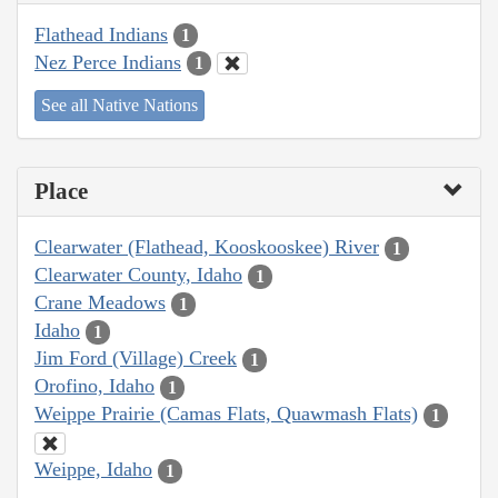
Flathead Indians
1
Nez Perce Indians
1
See all Native Nations
Place
Clearwater (Flathead, Kooskooskee) River
1
Clearwater County, Idaho
1
Crane Meadows
1
Idaho
1
Jim Ford (Village) Creek
1
Orofino, Idaho
1
Weippe Prairie (Camas Flats, Quawmash Flats)
1
Weippe, Idaho
1