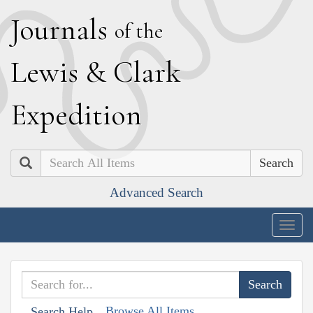
J
ournals
of the
L
ewis
&
C
lark
E
xpedition
Search
Advanced Search
Togg
navig
Browse All Items
Search Help