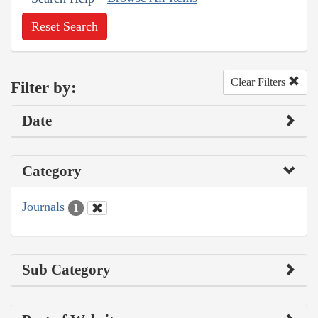
Reset Search
Clear Filters
Filter by:
Date
Category
Journals
1
Sub Category