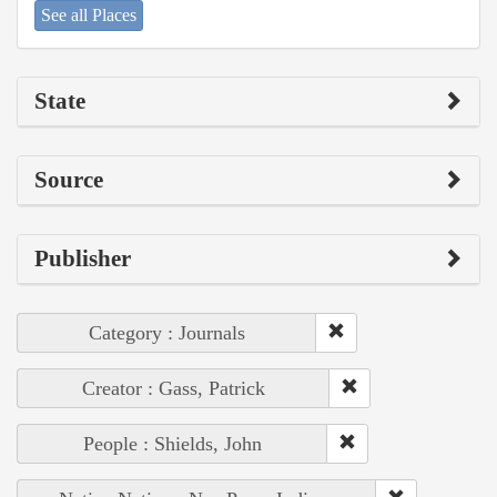
See all Places
State
Source
Publisher
Category : Journals
Creator : Gass, Patrick
People : Shields, John