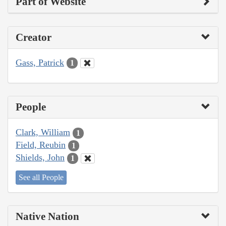
Part of Website
Creator
Gass, Patrick
1
People
Clark, William
1
Field, Reubin
1
Shields, John
1
See all People
Native Nation