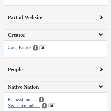
Part of Website
Creator
Gass, Patrick
1
People
Native Nation
Flathead Indians
1
Nez Perce Indians
1