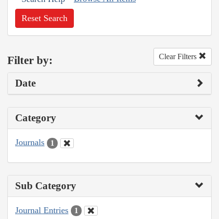
Reset Search
Clear Filters
Filter by:
Date
Category
Journals
1
Sub Category
Journal Entries
1