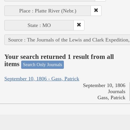
Place : Platte River (Nebr.)
State : MO
Source : The Journals of the Lewis and Clark Expedition
Your search returned 1 result from all
items
Search Only Journals
September 10, 1806 - Gass, Patrick
September 10, 1806
Journals
Gass, Patrick