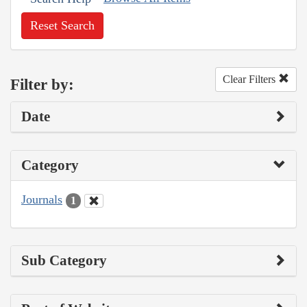
Reset Search
Clear Filters
Filter by:
Date
Category
Journals
1
Sub Category