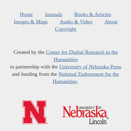
Home
Journals
Books & Articles
Images & Maps
Audio & Video
About
Copyright
Created by the
Center for Digital Research in the
Humanities
in partnership with the
University of Nebraska Press
and funding from the
National Endowment for the
Humanities
.