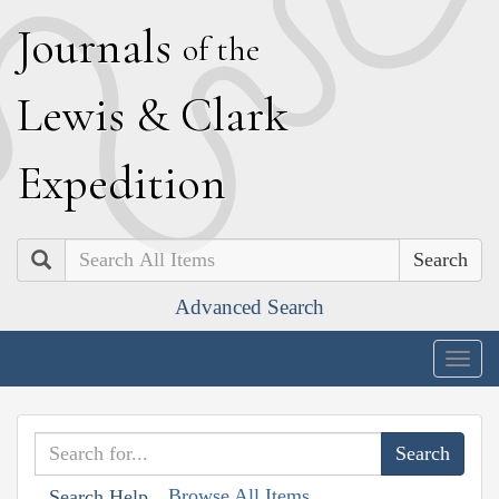
J
ournals
of the
L
ewis
&
C
lark
E
xpedition
Search
Advanced Search
Togg
navig
Browse All Items
Search Help