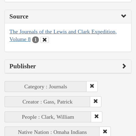
Source
The Journals of the Lewis and Clark Expedition,
Volume 8
1
Publisher
Category : Journals
Creator : Gass, Patrick
People : Clark, William
Native Nation : Omaha Indians