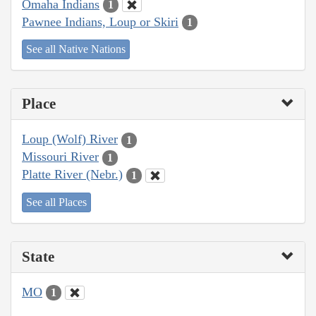
Omaha Indians
1
Pawnee Indians, Loup or Skiri
1
See all Native Nations
Place
Loup (Wolf) River
1
Missouri River
1
Platte River (Nebr.)
1
See all Places
State
MO
1