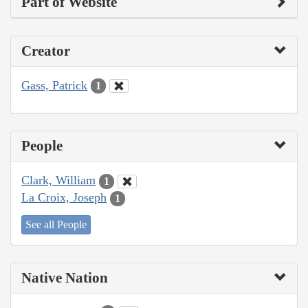
Part of Website
Creator
Gass, Patrick
1
People
Clark, William
1
La Croix, Joseph
1
See all People
Native Nation