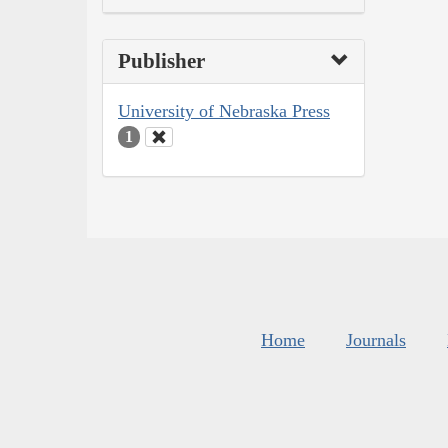
Publisher
University of Nebraska Press
1
Home
Journals