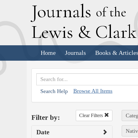
J
ournals
of the
L
ewis
&
C
lar
Home
Journals
Books & Article
Browse All Items
Search Help
Categ
Clear Filters
Filter by:
Nativ
Date