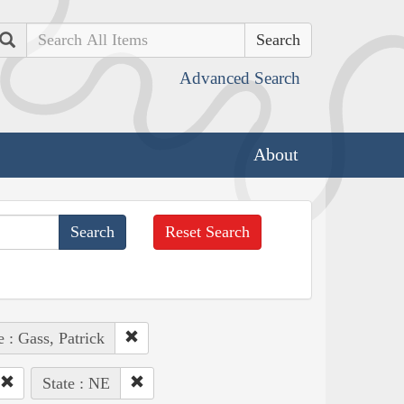
Search
Advanced Search
About
Reset Search
 : Gass, Patrick
State : NE