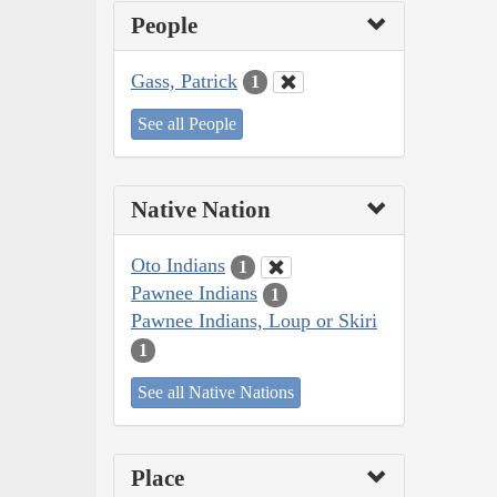
People
Gass, Patrick
1
See all People
Native Nation
Oto Indians
1
Pawnee Indians
1
Pawnee Indians, Loup or Skiri
1
See all Native Nations
Place