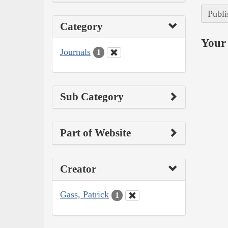
Publi
Category
Your 
Journals
1
Sub Category
Part of Website
Creator
Gass, Patrick
1