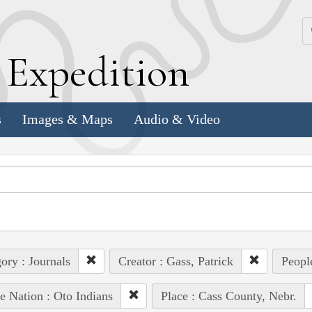
k
E
xpedition
s
Images & Maps
Audio & Video
ory : Journals
Creator : Gass, Patrick
People
e Nation : Oto Indians
Place : Cass County, Nebr.