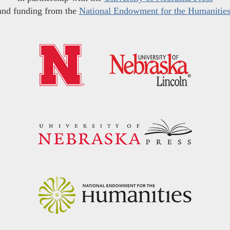
and funding from the
National Endowment for the Humanitie