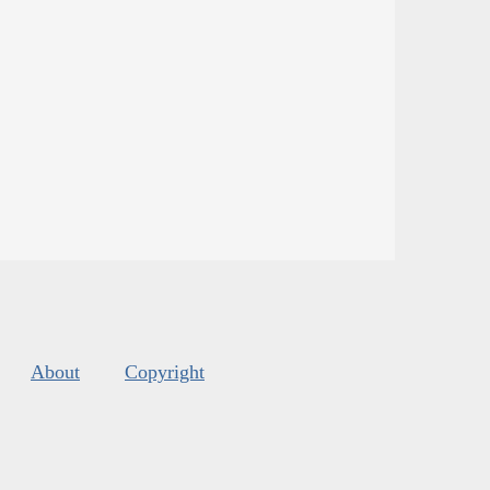
About
Copyright