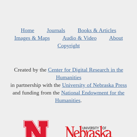
Home
Journals
Books & Articles
Images & Maps
Audio & Video
About
Copyright
Created by the
Center for Digital Research in the
Humanities
in partnership with the
University of Nebraska Press
and funding from the
National Endowment for the
Humanities
.