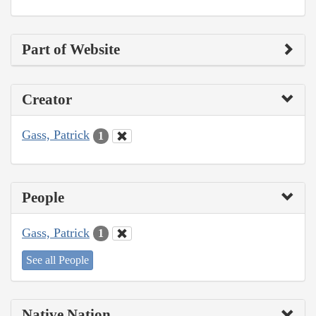
Part of Website
Creator
Gass, Patrick
1
People
Gass, Patrick
1
See all People
Native Nation