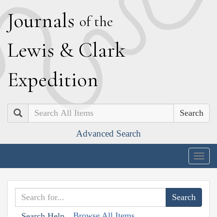
J
ournals
of the
L
ewis
&
C
lark
E
xpedition
Search
Advanced Search
Togg
navig
Browse All Items
Search Help