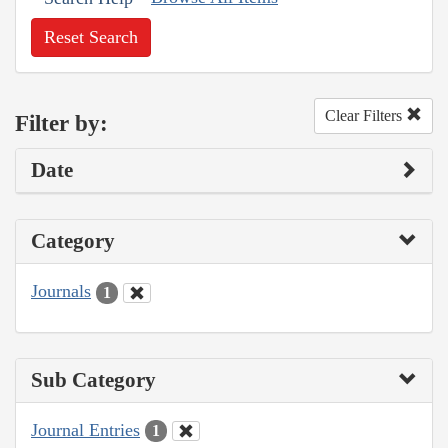
Reset Search
Clear Filters
Filter by:
Date
Category
Journals
1
Sub Category
Journal Entries
1