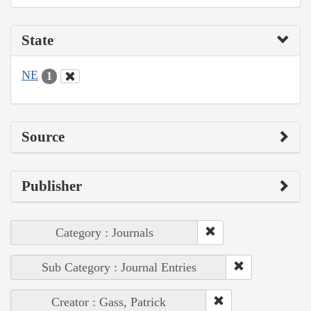
State
NE
1
Source
Publisher
Category : Journals
Sub Category : Journal Entries
Creator : Gass, Patrick