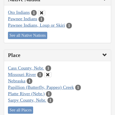
Oto Indians
1
Pawnee Indians
1
Pawnee Indians, Loup or Skiri
1
See all Native Nations
Place
Cass County, Nebr.
1
Missouri River
1
Nebraska
1
Papillion (Butterfly, Pappeo) Creek
1
Platte River (Nebr.)
1
Sarpy County, Nebr.
1
See all Places