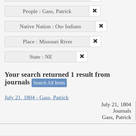
People : Gass, Patrick
Native Nation : Oto Indians
Place : Missouri River
State : NE
Your search returned 1 result from
journals
Search All Items
July 21, 1804 - Gass, Patrick
July 21, 1804
Journals
Gass, Patrick