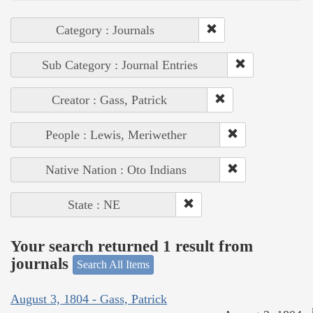
Category : Journals
Sub Category : Journal Entries
Creator : Gass, Patrick
People : Lewis, Meriwether
Native Nation : Oto Indians
State : NE
Your search returned 1 result from
journals
Search All Items
August 3, 1804 - Gass, Patrick