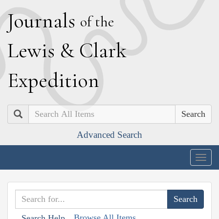
J
ournals
of the
L
ewis
&
C
lark
E
xpedition
Search
Advanced Search
Togg
navig
Browse All Items
Search Help