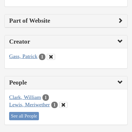
Part of Website
Creator
Gass, Patrick
1
People
Clark, William
1
Lewis, Meriwether
1
See all People