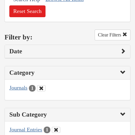
Reset Search
Clear Filters
Filter by:
Date
Category
Journals
1
Sub Category
Journal Entries
1