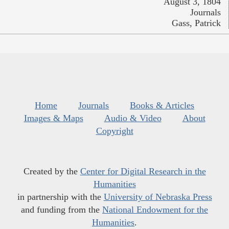
August 3, 1804
Journals
Gass, Patrick
Home
Journals
Books & Articles
Images & Maps
Audio & Video
About
Copyright
Created by the
Center for Digital Research in the
Humanities
in partnership with the
University of Nebraska Press
and funding from the
National Endowment for the
Humanities
.