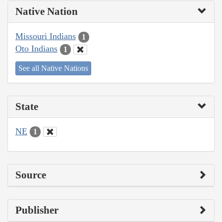
Native Nation
Missouri Indians
1
Oto Indians
1
See all Native Nations
State
NE
1
Source
Publisher