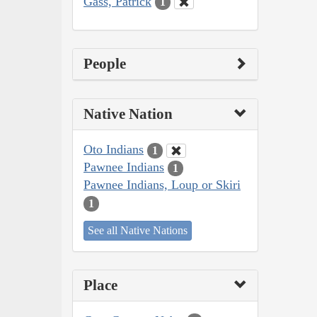
Gass, Patrick
1
People
Native Nation
Oto Indians
1
Pawnee Indians
1
Pawnee Indians, Loup or Skiri
1
See all Native Nations
Place