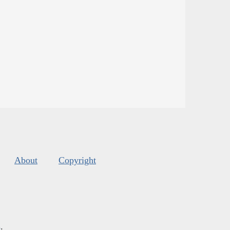
About
Copyright
s
.