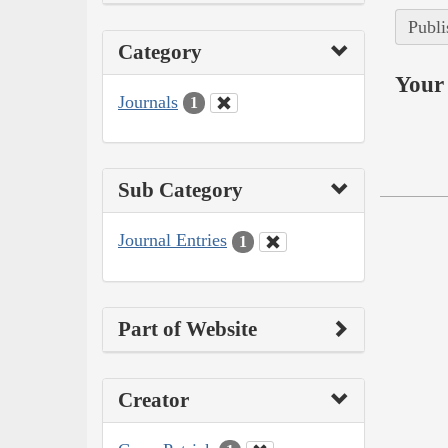
Publi
Category
Your 
Journals
1
Sub Category
Journal Entries
1
Part of Website
Creator