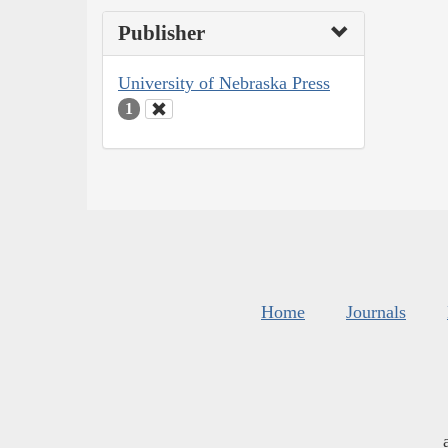
Publisher
University of Nebraska Press
1
Home
Journals