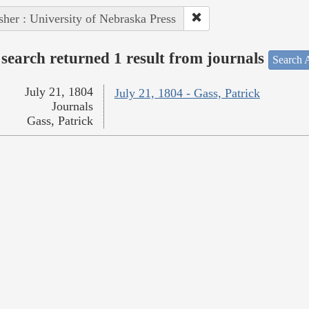
sher : University of Nebraska Press
search returned 1 result from journals
Search A
July 21, 1804
July 21, 1804 - Gass, Patrick
Journals
Gass, Patrick