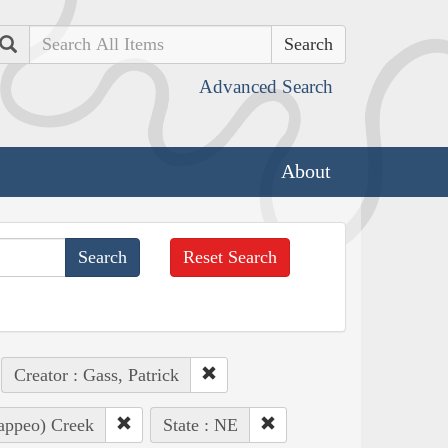
Search
Advanced Search
About
Reset Search
Creator : Gass, Patrick
Pappeo) Creek
State : NE