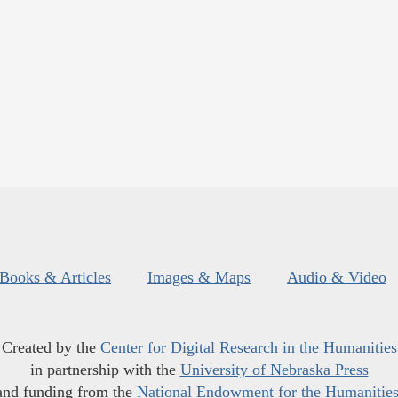
Books & Articles
Images & Maps
Audio & Video
Created by the
Center for Digital Research in the Humanities
in partnership with the
University of Nebraska Press
and funding from the
National Endowment for the Humanitie