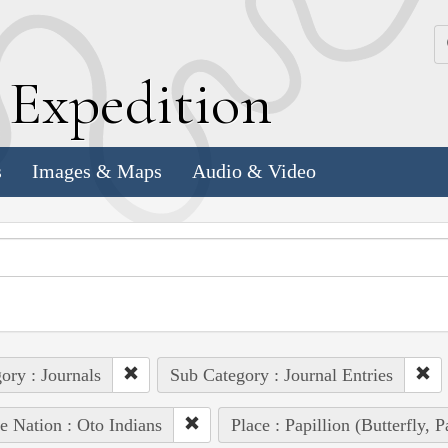
k
E
xpedition
s
Images & Maps
Audio & Video
ory : Journals
Sub Category : Journal Entries
e Nation : Oto Indians
Place : Papillion (Butterfly, 