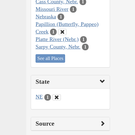
Cass County, Nebr.
1
Missouri River
1
Nebraska
1
Papillion (Butterfly, Pappeo)
Creek
1
Platte River (Nebr.)
1
Sarpy County, Nebr.
1
See all Places
State
NE
1
Source