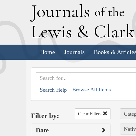
J
ournals
of the
L
ewis
&
C
lar
Home
Journals
Books & Article
Browse All Items
Search Help
Categ
Clear Filters
Filter by:
Nativ
Date