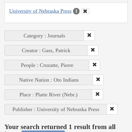
University of Nebraska Press
1
Category : Journals
Creator : Gass, Patrick
People : Cruzatte, Pierre
Native Nation : Oto Indians
Place : Platte River (Nebr.)
Publisher : University of Nebraska Press
Your search returned 1 result from all