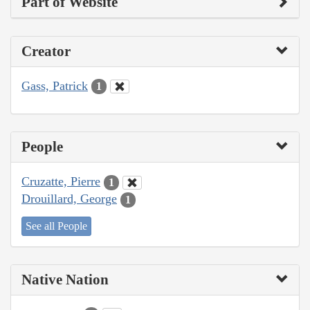
Part of Website
Creator
Gass, Patrick
1
People
Cruzatte, Pierre
1
Drouillard, George
1
See all People
Native Nation