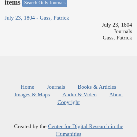
items
Search Only Journals
July 23, 1804 - Gass, Patrick
July 23, 1804
Journals
Gass, Patrick
Home
Journals
Books & Articles
Images & Maps
Audio & Video
About
Copyright
Created by the
Center for Digital Research in the
Humanities