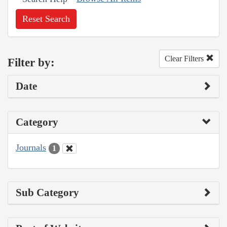
Reset Search
Clear Filters
Filter by:
Date
Category
Journals
1
Sub Category