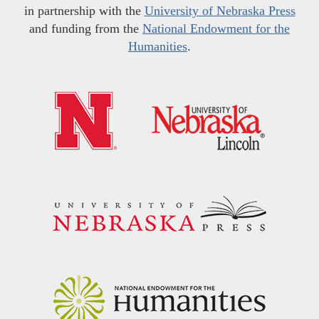
in partnership with the
University of Nebraska Press
and funding from the
National Endowment for the
Humanities
.