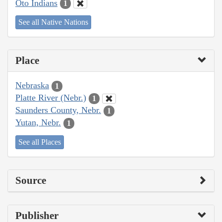
Oto Indians
1
See all Native Nations
Place
Nebraska
1
Platte River (Nebr.)
1
Saunders County, Nebr.
1
Yutan, Nebr.
1
See all Places
Source
Publisher