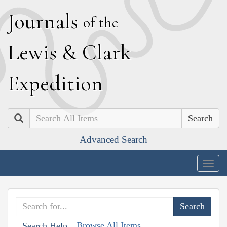
J
ournals
of the
L
ewis
&
C
lark
E
xpedition
Search
Advanced Search
Togg
navig
Browse All Items
Search Help