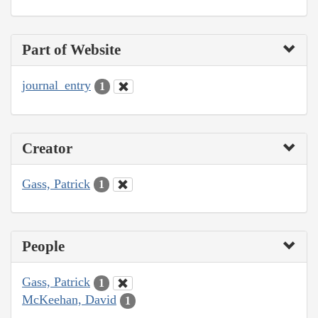
Part of Website
journal_entry
1
Creator
Gass, Patrick
1
People
Gass, Patrick
1
McKeehan, David
1