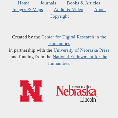
Home
Journals
Books & Articles
Images & Maps
Audio & Video
About
Copyright
Created by the
Center for Digital Research in the
Humanities
in partnership with the
University of Nebraska Press
and funding from the
National Endowment for the
Humanities
.