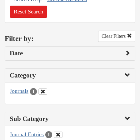
Reset Search
Clear Filters
Filter by:
Date
Category
Journals
1
Sub Category
Journal Entries
1