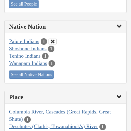
See all People
Native Nation
Paiute Indians
1
Shoshone Indians
1
Tenino Indians
1
Wanapam Indians
1
See all Native Nations
Place
Columbia River, Cascades (Great Rapids, Great
Shute)
1
Deschutes (Clark's, Towanahiook's) River
1