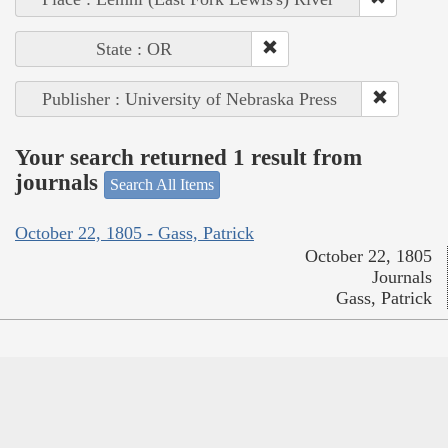
State : OR
Publisher : University of Nebraska Press
Your search returned 1 result from
journals
Search All Items
October 22, 1805 - Gass, Patrick
October 22, 1805
Journals
Gass, Patrick