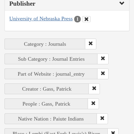
Publisher
University of Nebraska Press
1
Category : Journals
Sub Category : Journal Entries
Part of Website : journal_entry
Creator : Gass, Patrick
People : Gass, Patrick
Native Nation : Paiute Indians
Place : Lemhi (East Fork Lewis's) River