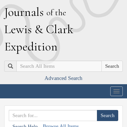
J
ournals
of the
L
ewis
&
C
lark
E
xpedition
Search
Advanced Search
Togg
navig
Browse All Items
Search Help