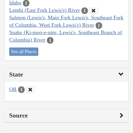
Idaho
1
Lemhi (East Fork Lewis's) River
1
Salmon (Lewis's, Main Fork Lewis's, Southeast Fork
of Columbia, West Fork Lewis's) River
1
Snake (Ki-moo-e-nim, Lewis's, Southeast Branch of
Columbia) River
1
See all Places
State
OR
1
Source