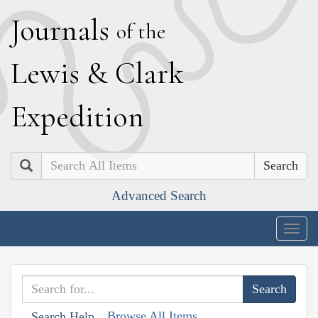
J
ournals
of the
L
ewis
&
C
lark
E
xpedition
Search
Advanced Search
Togg
navig
Browse All Items
Search Help