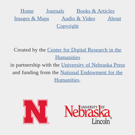
Home
Journals
Books & Articles
Images & Maps
Audio & Video
About
Copyright
Created by the
Center for Digital Research in the
Humanities
in partnership with the
University of Nebraska Press
and funding from the
National Endowment for the
Humanities
.