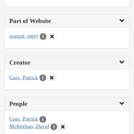
Part of Website
journal_entry
1
Creator
Gass, Patrick
1
People
Gass, Patrick
1
McKeehan, David
1