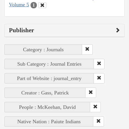
Volume 5
1
Publisher
Category : Journals
Sub Category : Journal Entries
Part of Website : journal_entry
Creator : Gass, Patrick
People : McKeehan, David
Native Nation : Paiute Indians