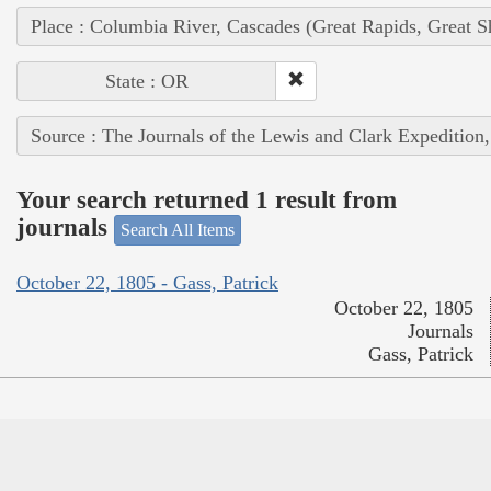
Place : Columbia River, Cascades (Great Rapids, Great S
State : OR
Source : The Journals of the Lewis and Clark Expedition
Your search returned 1 result from
journals
Search All Items
October 22, 1805 - Gass, Patrick
October 22, 1805
Journals
Gass, Patrick