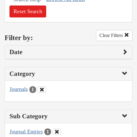
Reset Search
Clear Filters
Filter by:
Date
Category
Journals
1
Sub Category
Journal Entries
1