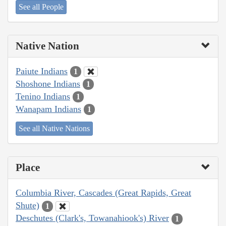
See all People
Native Nation
Paiute Indians
1
Shoshone Indians
1
Tenino Indians
1
Wanapam Indians
1
See all Native Nations
Place
Columbia River, Cascades (Great Rapids, Great
Shute)
1
Deschutes (Clark's, Towanahiook's) River
1