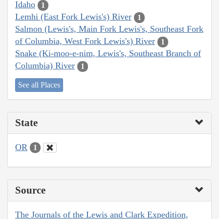
Idaho
1
Lemhi (East Fork Lewis's) River
1
Salmon (Lewis's, Main Fork Lewis's, Southeast Fork
of Columbia, West Fork Lewis's) River
1
Snake (Ki-moo-e-nim, Lewis's, Southeast Branch of
Columbia) River
1
See all Places
State
OR
1
Source
The Journals of the Lewis and Clark Expedition,