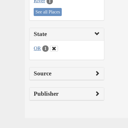
River
1
See all Places
State
OR
1
Source
Publisher