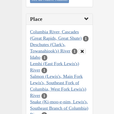
Place
Columbia River, Cascades
(Great Rapids, Great Shute)
1
Deschutes (Clark's,
Towanahiook's) River
1
Idaho
1
Lemhi (East Fork Lewis's)
River
1
Salmon (Lewis's, Main Fork
Lewis's, Southeast Fork of
Columbia, West Fork Lewis's)
River
1
Snake (Ki-moo-e-nim, Lewis's,
Southeast Branch of Columbia)