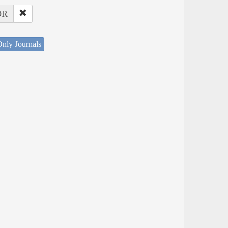
OR
nly Journals