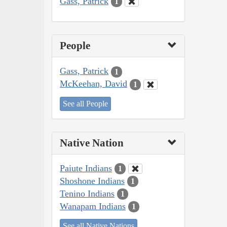
Gass, Patrick
1
People
Gass, Patrick
1
McKeehan, David
1
See all People
Native Nation
Paiute Indians
1
Shoshone Indians
1
Tenino Indians
1
Wanapam Indians
1
See all Native Nations