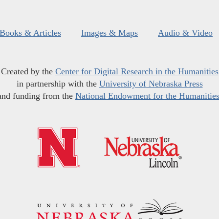
Books & Articles
Images & Maps
Audio & Video
Created by the
Center for Digital Research in the Humanities
in partnership with the
University of Nebraska Press
and funding from the
National Endowment for the Humanitie