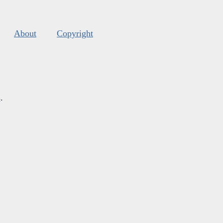
About
Copyright
s
.