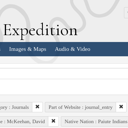
k
E
xpedition
s
Images & Maps
Audio & Video
ory : Journals
Part of Website : journal_entry
le : McKeehan, David
Native Nation : Paiute Indians