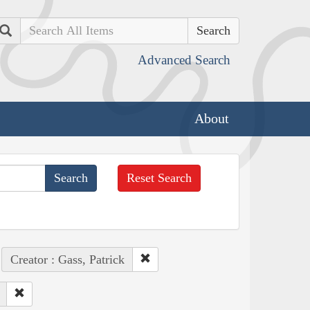
Search
Advanced Search
About
Reset Search
Creator : Gass, Patrick