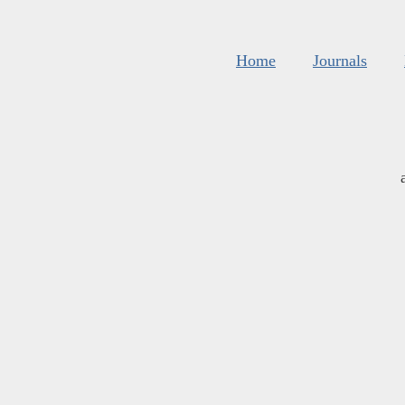
Home
Journals