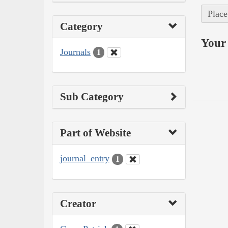
Place
Category
Your 
Journals
1
Sub Category
Part of Website
journal_entry
1
Creator