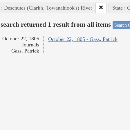
 : Deschutes (Clark's, Towanahiook's) River
State : 
search returned 1 result from all items
Search O
October 22, 1805
October 22, 1805 - Gass, Patrick
Journals
Gass, Patrick