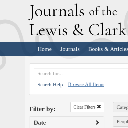
J
ournals
of the
L
ewis
&
C
lar
Home
Journals
Books & Article
Browse All Items
Search Help
Categ
Clear Filters
Filter by:
Peop
Date