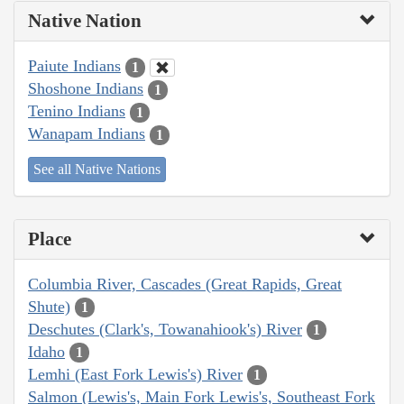
Native Nation
Paiute Indians
1
Shoshone Indians
1
Tenino Indians
1
Wanapam Indians
1
See all Native Nations
Place
Columbia River, Cascades (Great Rapids, Great
Shute)
1
Deschutes (Clark's, Towanahiook's) River
1
Idaho
1
Lemhi (East Fork Lewis's) River
1
Salmon (Lewis's, Main Fork Lewis's, Southeast Fork