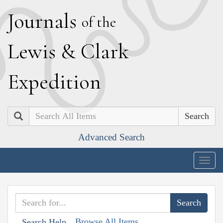
J
ournals
of the
L
ewis
&
C
lark
E
xpedition
Search
Advanced Search
Togg
navig
Browse All Items
Search Help