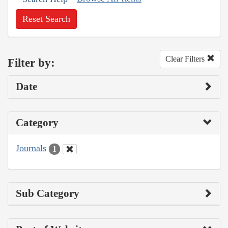
Reset Search
Clear Filters
Filter by:
Date
Category
Journals
1
Sub Category