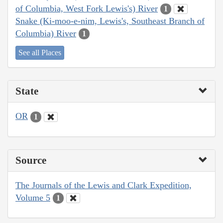
of Columbia, West Fork Lewis's) River
1
Snake (Ki-moo-e-nim, Lewis's, Southeast Branch of
Columbia) River
1
See all Places
State
OR
1
Source
The Journals of the Lewis and Clark Expedition,
Volume 5
1