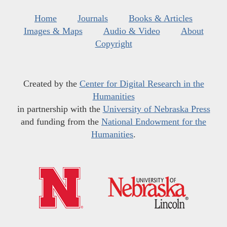
Home
Journals
Books & Articles
Images & Maps
Audio & Video
About
Copyright
Created by the
Center for Digital Research in the
Humanities
in partnership with the
University of Nebraska Press
and funding from the
National Endowment for the
Humanities
.