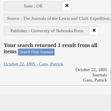
State : OR
Source : The Journals of the Lewis and Clark Expedition
Publisher : University of Nebraska Press
Your search returned 1 result from all
items
Search Only Journals
October 22, 1805 - Gass, Patrick
October 22, 1805
Journals
Gass, Patrick