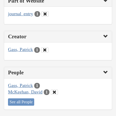
Part of Website
journal_entry
1
Creator
Gass, Patrick
1
People
Gass, Patrick
1
McKeehan, David
1
See all People