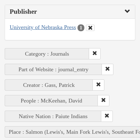
Publisher
University of Nebraska Press
1
Category : Journals
Part of Website : journal_entry
Creator : Gass, Patrick
People : McKeehan, David
Native Nation : Paiute Indians
Place : Salmon (Lewis's, Main Fork Lewis's, Southeast F