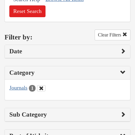
Reset Search
Clear Filters
Filter by:
Date
Category
Journals
1
Sub Category