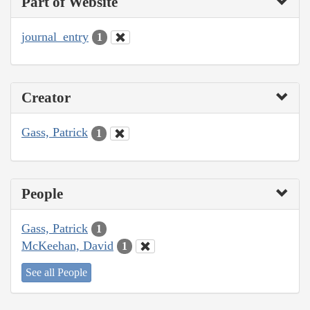
Part of Website
journal_entry
1
Creator
Gass, Patrick
1
People
Gass, Patrick
1
McKeehan, David
1
See all People