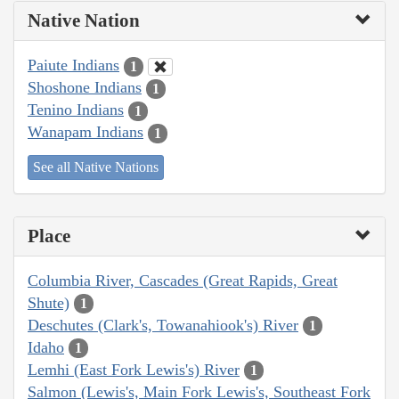
Native Nation
Paiute Indians
1
Shoshone Indians
1
Tenino Indians
1
Wanapam Indians
1
See all Native Nations
Place
Columbia River, Cascades (Great Rapids, Great
Shute)
1
Deschutes (Clark's, Towanahiook's) River
1
Idaho
1
Lemhi (East Fork Lewis's) River
1
Salmon (Lewis's, Main Fork Lewis's, Southeast Fork