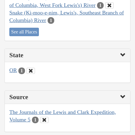
of Columbia, West Fork Lewis's) River
1
Snake (Ki-moo-e-nim, Lewis's, Southeast Branch of
Columbia) River
1
See all Places
State
OR
1
Source
The Journals of the Lewis and Clark Expedition,
Volume 5
1