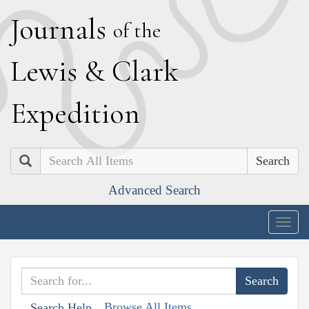
J
ournals
of the
L
ewis
&
C
lark
E
xpedition
Search
Advanced Search
Togg
navig
Browse All Items
Search Help