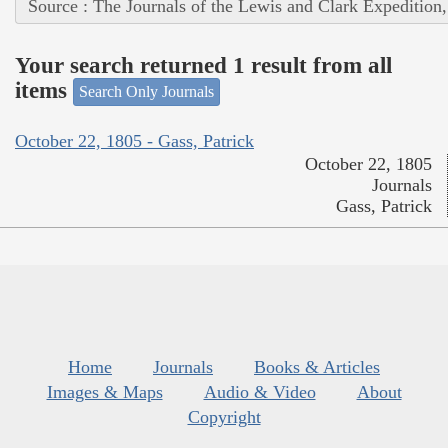
Source : The Journals of the Lewis and Clark Expedition
Your search returned 1 result from all
items
Search Only Journals
October 22, 1805 - Gass, Patrick
October 22, 1805
Journals
Gass, Patrick
Home
Journals
Books & Articles
Images & Maps
Audio & Video
About
Copyright