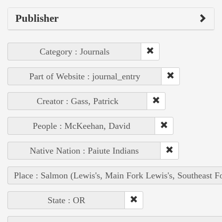
Publisher
Category : Journals
Part of Website : journal_entry
Creator : Gass, Patrick
People : McKeehan, David
Native Nation : Paiute Indians
Place : Salmon (Lewis's, Main Fork Lewis's, Southeast F
State : OR