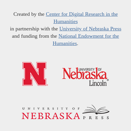
Created by the
Center for Digital Research in the
Humanities
in partnership with the
University of Nebraska Press
and funding from the
National Endowment for the
Humanities
.