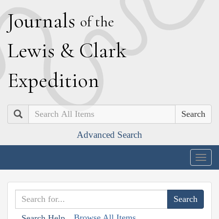
J
ournals
of the
L
ewis
&
C
lark
E
xpedition
Search
Advanced Search
Togg
navig
Browse All Items
Search Help