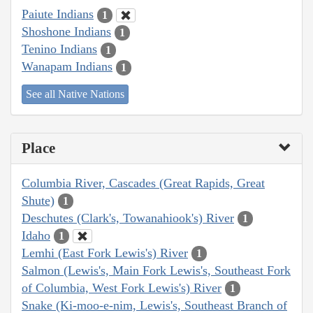
Paiute Indians
1
Shoshone Indians
1
Tenino Indians
1
Wanapam Indians
1
See all Native Nations
Place
Columbia River, Cascades (Great Rapids, Great
Shute)
1
Deschutes (Clark's, Towanahiook's) River
1
Idaho
1
Lemhi (East Fork Lewis's) River
1
Salmon (Lewis's, Main Fork Lewis's, Southeast Fork
of Columbia, West Fork Lewis's) River
1
Snake (Ki-moo-e-nim, Lewis's, Southeast Branch of