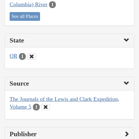
Columbia) River
1
See all Places
State
OR
1
Source
The Journals of the Lewis and Clark Expedition,
Volume 5
1
Publisher