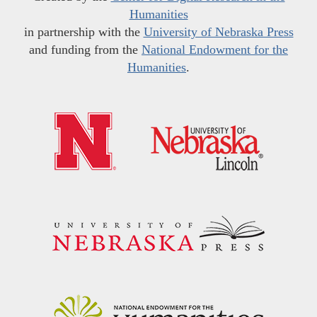
Humanities
in partnership with the
University of Nebraska Press
and funding from the
National Endowment for the
Humanities
.