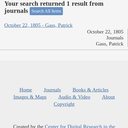
Your search returned 1 result from
journals
Search All Items
October 22, 1805 - Gass, Patrick
October 22, 1805
Journals
Gass, Patrick
Home
Journals
Books & Articles
Images & Maps
Audio & Video
About
Copyright
Created by the
Center for Digital Research in the