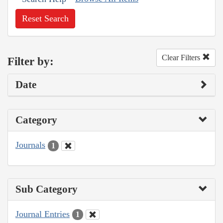
Reset Search
Clear Filters
Filter by:
Date
Category
Journals
1
Sub Category
Journal Entries
1