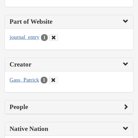
Part of Website
journal_entry
1
Creator
Gass, Patrick
1
People
Native Nation