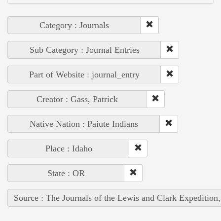
Category : Journals
Sub Category : Journal Entries
Part of Website : journal_entry
Creator : Gass, Patrick
Native Nation : Paiute Indians
Place : Idaho
State : OR
Source : The Journals of the Lewis and Clark Expedition