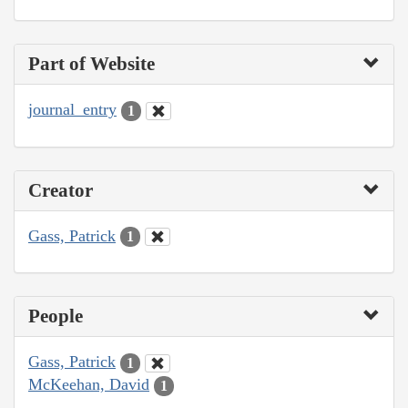
Part of Website
journal_entry
1
Creator
Gass, Patrick
1
People
Gass, Patrick
1
McKeehan, David
1