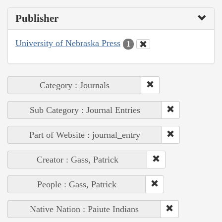
Publisher
University of Nebraska Press
1
Category : Journals
Sub Category : Journal Entries
Part of Website : journal_entry
Creator : Gass, Patrick
People : Gass, Patrick
Native Nation : Paiute Indians