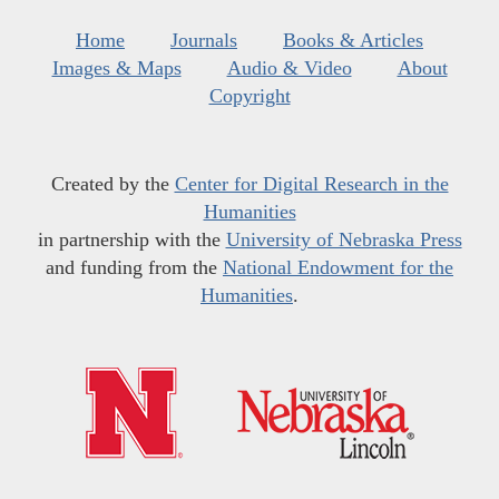
Home
Journals
Books & Articles
Images & Maps
Audio & Video
About
Copyright
Created by the
Center for Digital Research in the
Humanities
in partnership with the
University of Nebraska Press
and funding from the
National Endowment for the
Humanities
.