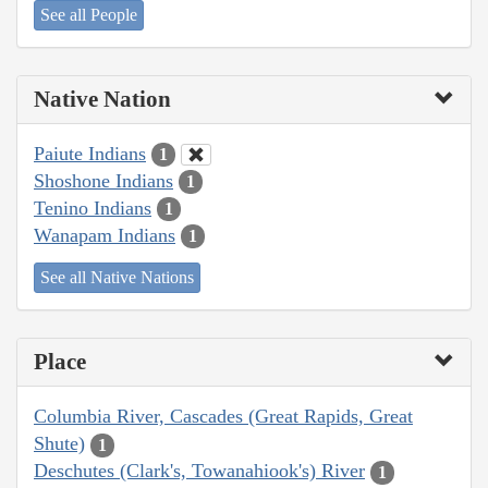
See all People
Native Nation
Paiute Indians
1
Shoshone Indians
1
Tenino Indians
1
Wanapam Indians
1
See all Native Nations
Place
Columbia River, Cascades (Great Rapids, Great
Shute)
1
Deschutes (Clark's, Towanahiook's) River
1