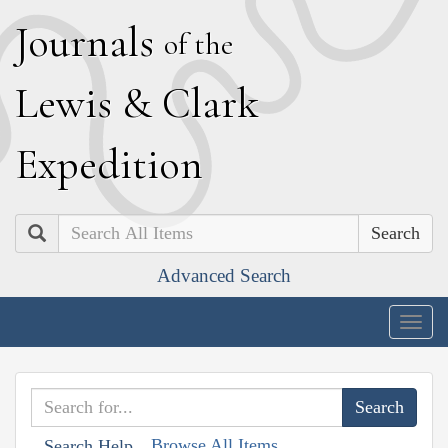
J
ournals
of the
L
ewis
&
C
lark
E
xpedition
Search
Advanced Search
Togg
navig
Browse All Items
Search Help