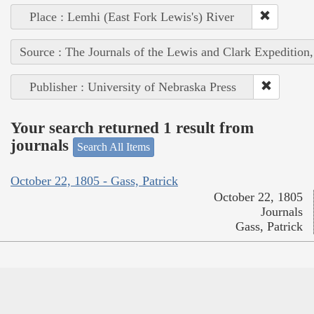
Place : Lemhi (East Fork Lewis's) River
Source : The Journals of the Lewis and Clark Expedition
Publisher : University of Nebraska Press
Your search returned 1 result from
journals
Search All Items
October 22, 1805 - Gass, Patrick
October 22, 1805
Journals
Gass, Patrick