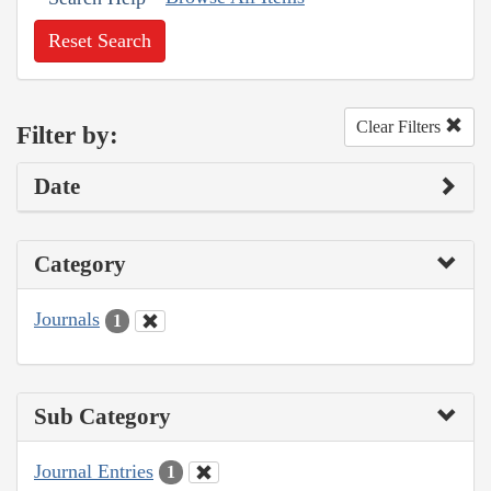
Reset Search
Clear Filters
Filter by:
Date
Category
Journals
1
Sub Category
Journal Entries
1