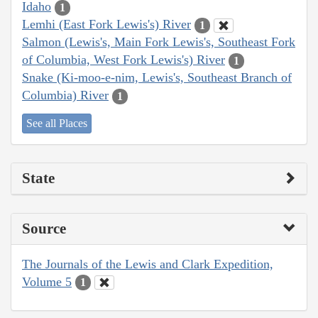
Idaho
1
Lemhi (East Fork Lewis's) River
1
Salmon (Lewis's, Main Fork Lewis's, Southeast Fork
of Columbia, West Fork Lewis's) River
1
Snake (Ki-moo-e-nim, Lewis's, Southeast Branch of
Columbia) River
1
See all Places
State
Source
The Journals of the Lewis and Clark Expedition,
Volume 5
1