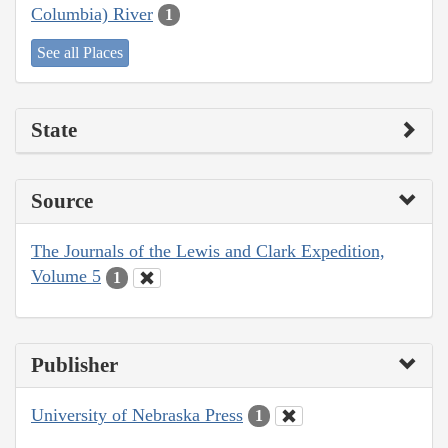
Columbia) River
1
See all Places
State
Source
The Journals of the Lewis and Clark Expedition,
Volume 5
1
Publisher
University of Nebraska Press
1