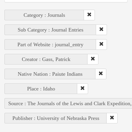
Category : Journals
Sub Category : Journal Entries
Part of Website : journal_entry
Creator : Gass, Patrick
Native Nation : Paiute Indians
Place : Idaho
Source : The Journals of the Lewis and Clark Expedition
Publisher : University of Nebraska Press