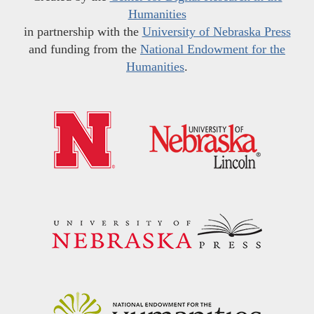
Humanities
in partnership with the
University of Nebraska Press
and funding from the
National Endowment for the
Humanities
.