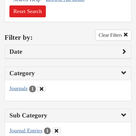
Reset Search
Clear Filters
Filter by:
Date
Category
Journals
1
Sub Category
Journal Entries
1