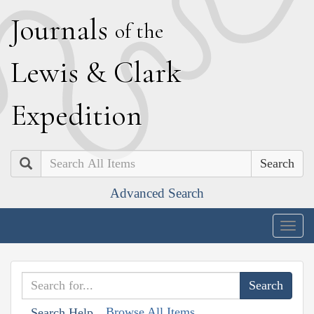
J
ournals
of the
L
ewis
&
C
lark
E
xpedition
Search
Advanced Search
Togg
navig
Browse All Items
Search Help