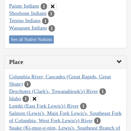
Paiute Indians
1
Shoshone Indians
1
Tenino Indians
1
Wanapam Indians
1
See all Native Nations
Place
Columbia River, Cascades (Great Rapids, Great
Shute)
1
Deschutes (Clark's, Towanahiook's) River
1
Idaho
1
Lemhi (East Fork Lewis's) River
1
Salmon (Lewis's, Main Fork Lewis's, Southeast Fork
of Columbia, West Fork Lewis's) River
1
Snake (Ki-moo-e-nim, Lewis's, Southeast Branch of