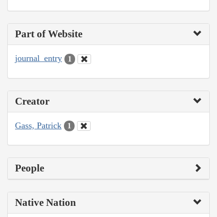
Part of Website
journal_entry
1
Creator
Gass, Patrick
1
People
Native Nation