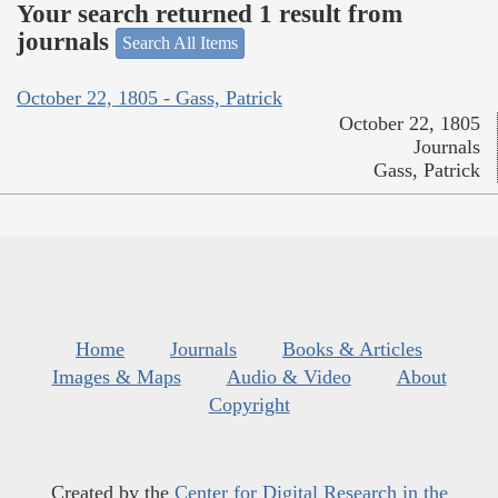
Your search returned 1 result from
journals
Search All Items
October 22, 1805 - Gass, Patrick
October 22, 1805
Journals
Gass, Patrick
Home
Journals
Books & Articles
Images & Maps
Audio & Video
About
Copyright
Created by the
Center for Digital Research in the