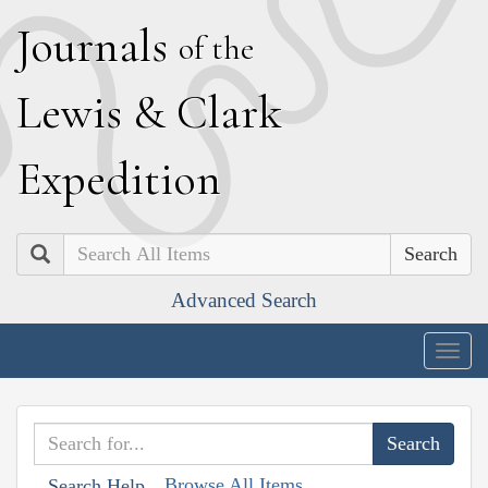
J
ournals
of the
L
ewis
&
C
lark
E
xpedition
Search
Advanced Search
Togg
navig
Browse All Items
Search Help