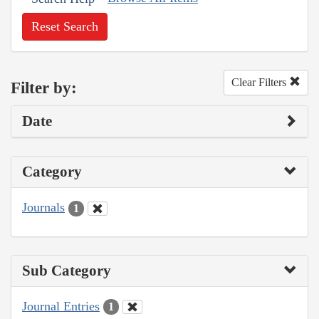
Reset Search
Clear Filters
Filter by:
Date
Category
Journals
1
Sub Category
Journal Entries
1