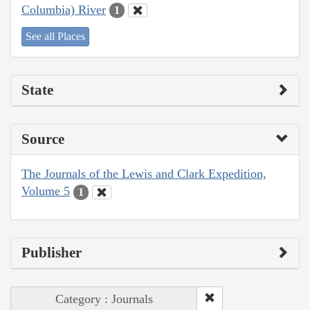
Columbia) River
1
See all Places
State
Source
The Journals of the Lewis and Clark Expedition,
Volume 5
1
Publisher
Category : Journals