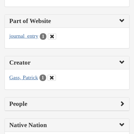
Part of Website
journal_entry
1
Creator
Gass, Patrick
1
People
Native Nation