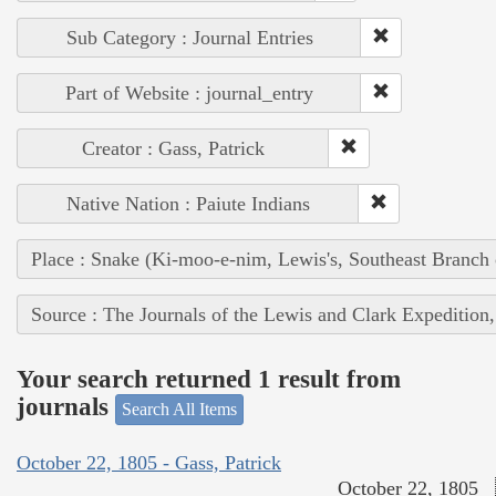
Sub Category : Journal Entries
Part of Website : journal_entry
Creator : Gass, Patrick
Native Nation : Paiute Indians
Place : Snake (Ki-moo-e-nim, Lewis's, Southeast Branch
Source : The Journals of the Lewis and Clark Expedition
Your search returned 1 result from
journals
Search All Items
October 22, 1805 - Gass, Patrick
October 22, 1805