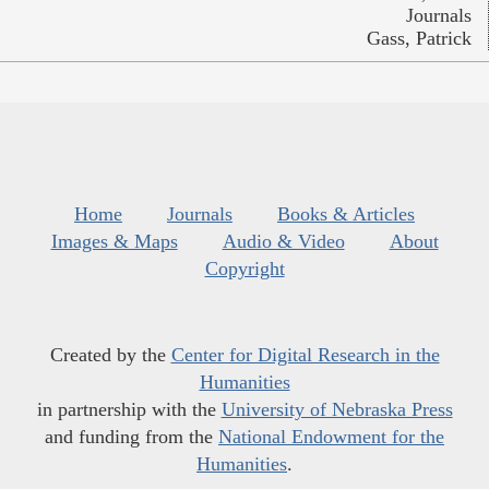
Journals
Gass, Patrick
Home
Journals
Books & Articles
Images & Maps
Audio & Video
About
Copyright
Created by the
Center for Digital Research in the
Humanities
in partnership with the
University of Nebraska Press
and funding from the
National Endowment for the
Humanities
.