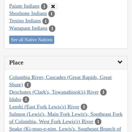
Paiute Indians
1
Shoshone Indians
1
Tenino Indians
1
Wanapam Indians
1
See all Native Nations
Place
Columbia River, Cascades (Great Rapids, Great
Shute)
1
Deschutes (Clark's, Towanahiook's) River
1
Idaho
1
Lemhi (East Fork Lewis's) River
1
Salmon (Lewis's, Main Fork Lewis's, Southeast Fork
of Columbia, West Fork Lewis's) River
1
Snake (Ki-moo-e-nim, Lewis's, Southeast Branch of