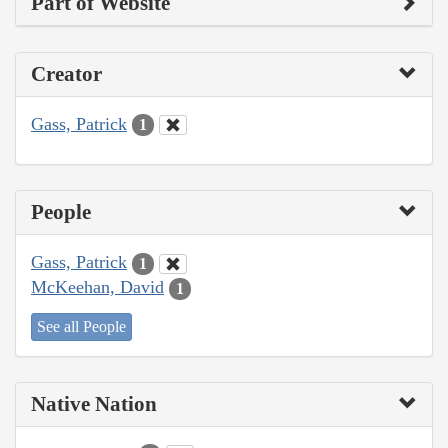
Part of Website
Creator
Gass, Patrick
1
People
Gass, Patrick
1
McKeehan, David
1
See all People
Native Nation