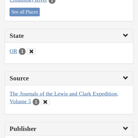
1
See all Places
State
OR
1
Source
The Journals of the Lewis and Clark Expedition,
Volume 5
1
Publisher