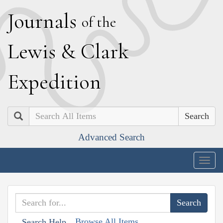
J
ournals
of the
L
ewis
&
C
lark
E
xpedition
Search
Advanced Search
Togg
navig
Browse All Items
Search Help