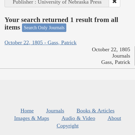
Publisher : University of Nebraska Press
Your search returned 1 result from all
items
Search Only Journals
October 22, 1805 - Gass, Patrick
October 22, 1805
Journals
Gass, Patrick
Home
Journals
Books & Articles
Images & Maps
Audio & Video
About
Copyright