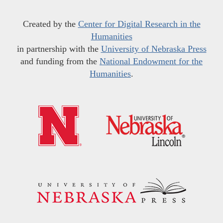
Created by the
Center for Digital Research in the
Humanities
in partnership with the
University of Nebraska Press
and funding from the
National Endowment for the
Humanities
.