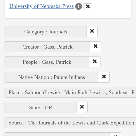
University of Nebraska Press
1
Category : Journals
Creator : Gass, Patrick
People : Gass, Patrick
Native Nation : Paiute Indians
Place : Salmon (Lewis's, Main Fork Lewis's, Southeast F
State : OR
Source : The Journals of the Lewis and Clark Expedition