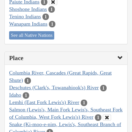
Paiute Indians
1
Shoshone Indians
1
Tenino Indians
1
Wanapam Indians
1
See all Native Nations
Place
Columbia River, Cascades (Great Rapids, Great
Shute)
1
Deschutes (Clark's, Towanahiook's) River
1
Idaho
1
Lemhi (East Fork Lewis's) River
1
Salmon (Lewis's, Main Fork Lewis's, Southeast Fork
of Columbia, West Fork Lewis's) River
1
Snake (Ki-moo-e-nim, Lewis's, Southeast Branch of
Columbia) River