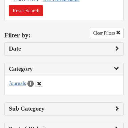
Reset Search
Clear Filters
Filter by:
Date
Category
Journals
1
Sub Category