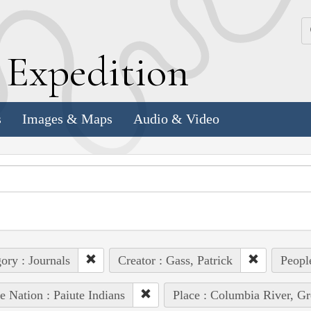
k
E
xpedition
s
Images & Maps
Audio & Video
ory : Journals
Creator : Gass, Patrick
Peopl
e Nation : Paiute Indians
Place : Columbia River, Gre