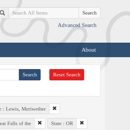
Search
Advanced Search
About
Reset Search
e : Lewis, Meriwether
at Falls of the
State : OR