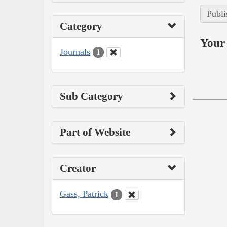
Publi
Category
Your 
Journals
1
Sub Category
Part of Website
Creator
Gass, Patrick
1