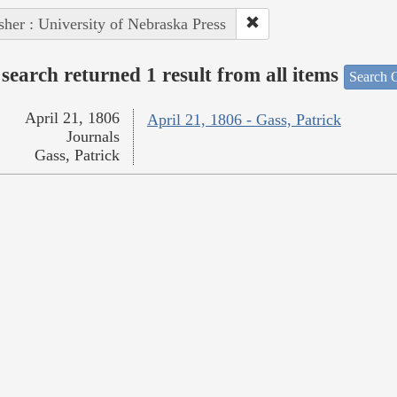
sher : University of Nebraska Press
search returned 1 result from all items
Search O
April 21, 1806
April 21, 1806 - Gass, Patrick
Journals
Gass, Patrick