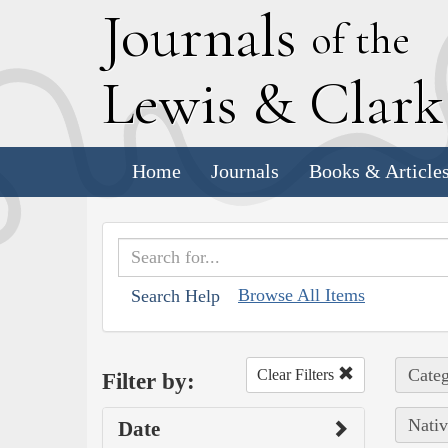
J
ournals
of the
L
ewis
&
C
lar
Home
Journals
Books & Article
Browse All Items
Search Help
Categ
Clear Filters
Filter by:
Nativ
Date