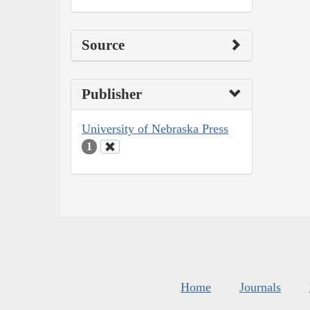
Source
Publisher
University of Nebraska Press
1
Home
Journals