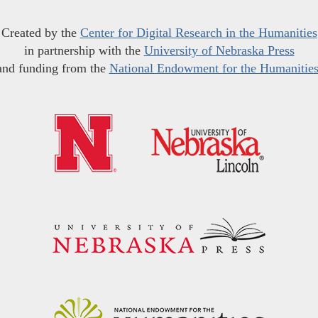
Created by the
Center for Digital Research in the Humanities
in partnership with the
University of Nebraska Press
and funding from the
National Endowment for the Humanitie