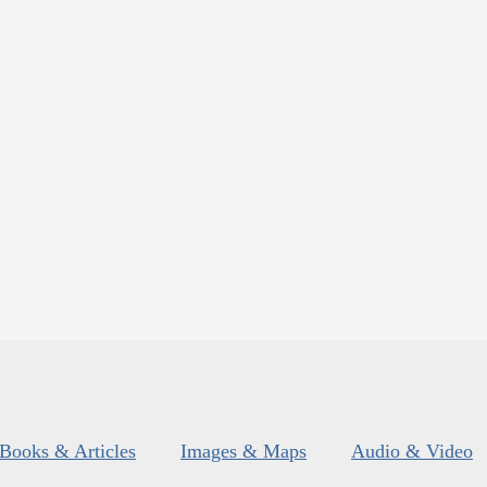
Books & Articles
Images & Maps
Audio & Video