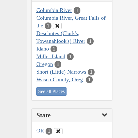
Columbia River
1
Columbia River, Great Falls of
the
1
Deschutes (Clark's,
Towanahiook's) River
1
Idaho
1
Miller Island
1
Oregon
1
Short (Little) Narrows
1
Wasco County, Oreg.
1
See all Places
State
OR
1