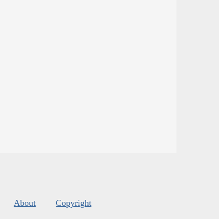
About
Copyright