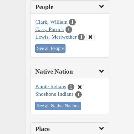
People
Clark, William
1
Gass, Patrick
1
Lewis, Meriwether
1
See all People
Native Nation
Paiute Indians
1
Shoshone Indians
1
See all Native Nations
Place