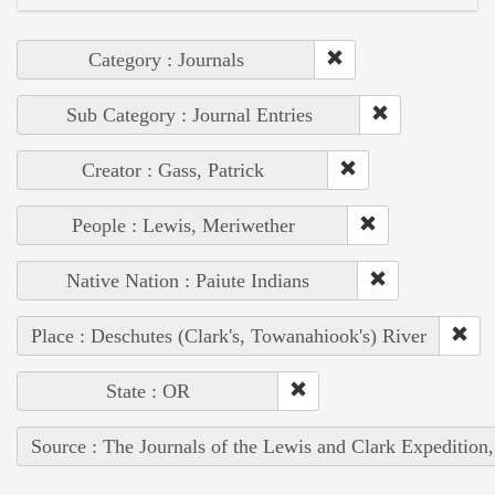
Category : Journals
Sub Category : Journal Entries
Creator : Gass, Patrick
People : Lewis, Meriwether
Native Nation : Paiute Indians
Place : Deschutes (Clark's, Towanahiook's) River
State : OR
Source : The Journals of the Lewis and Clark Expedition