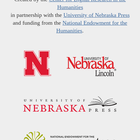
Humanities
in partnership with the
University of Nebraska Press
and funding from the
National Endowment for the
Humanities
.