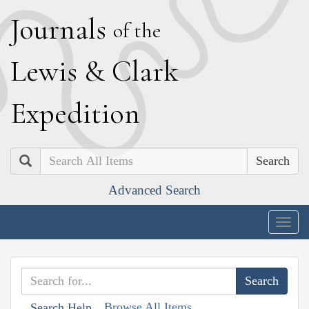
J
ournals
of the
L
ewis
&
C
lark
E
xpedition
Search
Advanced Search
Togg
navig
Browse All Items
Search Help