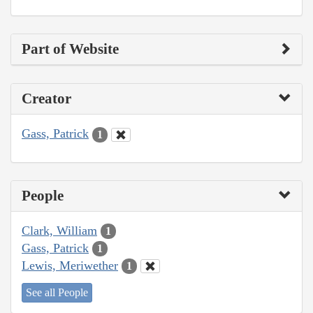
Part of Website
Creator
Gass, Patrick
1
People
Clark, William
1
Gass, Patrick
1
Lewis, Meriwether
1
See all People