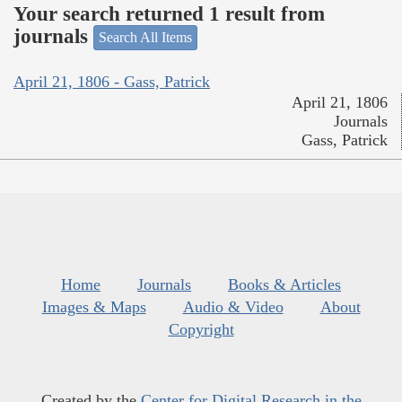
Your search returned 1 result from
journals
Search All Items
April 21, 1806 - Gass, Patrick
April 21, 1806
Journals
Gass, Patrick
Home
Journals
Books & Articles
Images & Maps
Audio & Video
About
Copyright
Created by the
Center for Digital Research in the