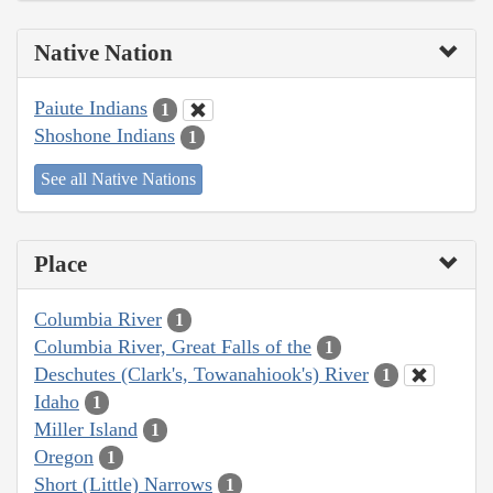
Native Nation
Paiute Indians
1
Shoshone Indians
1
See all Native Nations
Place
Columbia River
1
Columbia River, Great Falls of the
1
Deschutes (Clark's, Towanahiook's) River
1
Idaho
1
Miller Island
1
Oregon
1
Short (Little) Narrows
1