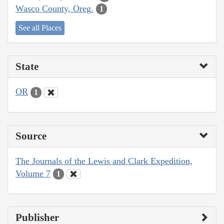
Wasco County, Oreg.
1
See all Places
State
OR
1
Source
The Journals of the Lewis and Clark Expedition,
Volume 7
1
Publisher