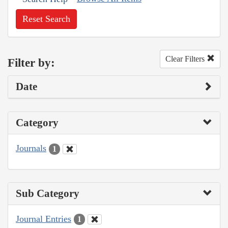
Reset Search
Clear Filters
Filter by:
Date
Category
Journals
1
Sub Category
Journal Entries
1