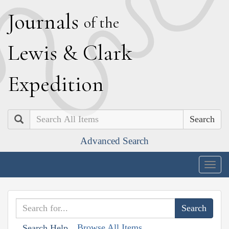
J
ournals
of the
L
ewis
&
C
lark
E
xpedition
Search
Advanced Search
Togg
navig
Browse All Items
Search Help