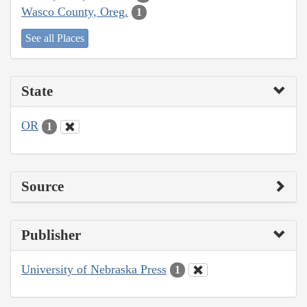
Wasco County, Oreg.
1
See all Places
State
OR
1
Source
Publisher
University of Nebraska Press
1