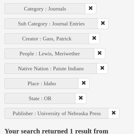
Category : Journals
Sub Category : Journal Entries
Creator : Gass, Patrick
People : Lewis, Meriwether
Native Nation : Paiute Indians
Place : Idaho
State : OR
Publisher : University of Nebraska Press
Your search returned 1 result from