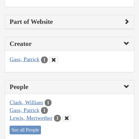
Part of Website
Creator
Gass, Patrick
1
People
Clark, William
1
Gass, Patrick
1
Lewis, Meriwether
1
See all People