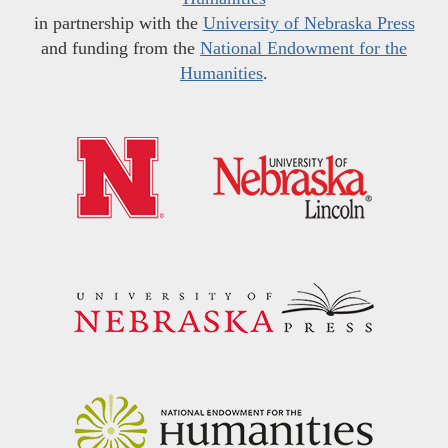
in partnership with the
University of Nebraska Press
and funding from the
National Endowment for the
Humanities
.