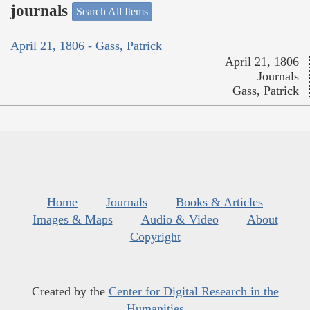
journals
Search All Items
April 21, 1806 - Gass, Patrick
April 21, 1806
Journals
Gass, Patrick
Home
Journals
Books & Articles
Images & Maps
Audio & Video
About
Copyright
Created by the
Center for Digital Research in the
Humanities