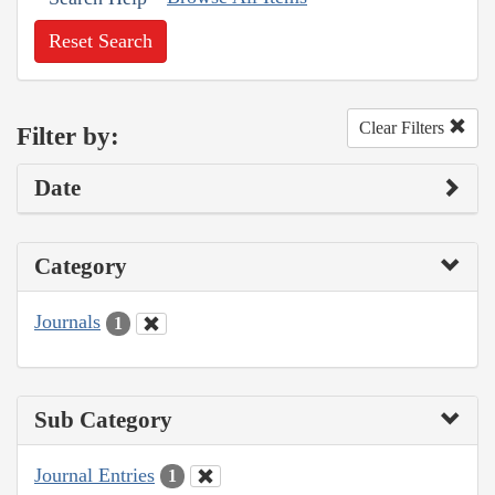
Reset Search
Clear Filters
Filter by:
Date
Category
Journals
1
Sub Category
Journal Entries
1