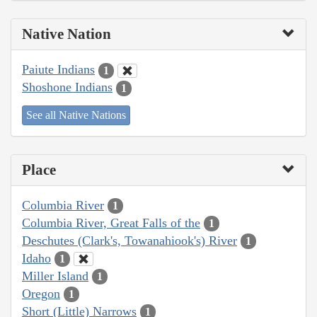
Native Nation
Paiute Indians
1
Shoshone Indians
1
See all Native Nations
Place
Columbia River
1
Columbia River, Great Falls of the
1
Deschutes (Clark's, Towanahiook's) River
1
Idaho
1
Miller Island
1
Oregon
1
Short (Little) Narrows
1