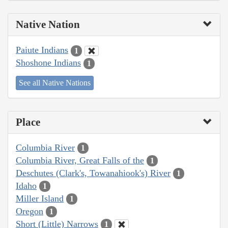
Native Nation
Paiute Indians
1
Shoshone Indians
1
See all Native Nations
Place
Columbia River
1
Columbia River, Great Falls of the
1
Deschutes (Clark's, Towanahiook's) River
1
Idaho
1
Miller Island
1
Oregon
1
Short (Little) Narrows
1