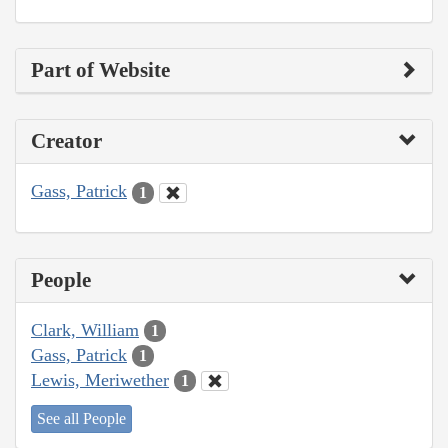
Part of Website
Creator
Gass, Patrick
1
People
Clark, William
1
Gass, Patrick
1
Lewis, Meriwether
1
See all People