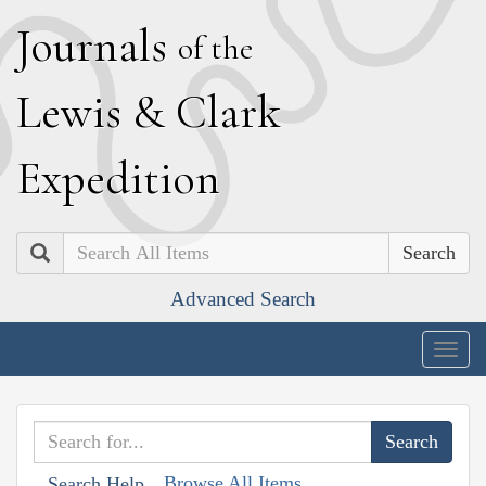
J
ournals
of the
L
ewis
&
C
lark
E
xpedition
Search
Advanced Search
Togg
navig
Browse All Items
Search Help