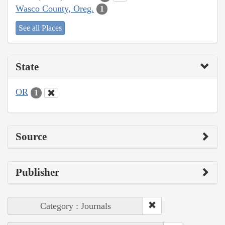
Wasco County, Oreg.
1
See all Places
State
OR
1
Source
Publisher
Category : Journals