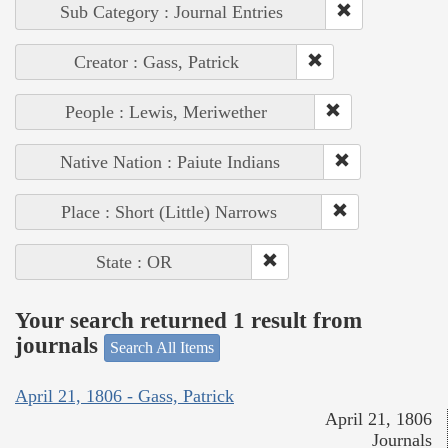
Sub Category : Journal Entries
Creator : Gass, Patrick
People : Lewis, Meriwether
Native Nation : Paiute Indians
Place : Short (Little) Narrows
State : OR
Your search returned 1 result from
journals
Search All Items
April 21, 1806 - Gass, Patrick
April 21, 1806
Journals