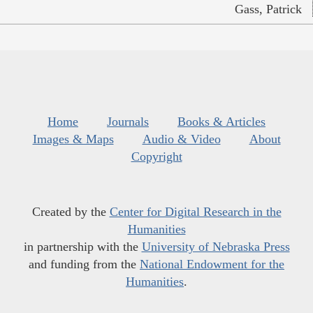
Gass, Patrick
Home
Journals
Books & Articles
Images & Maps
Audio & Video
About
Copyright
Created by the
Center for Digital Research in the
Humanities
in partnership with the
University of Nebraska Press
and funding from the
National Endowment for the
Humanities
.