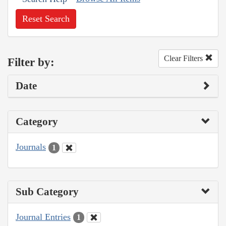
Reset Search
Clear Filters
Filter by:
Date
Category
Journals
1
Sub Category
Journal Entries
1