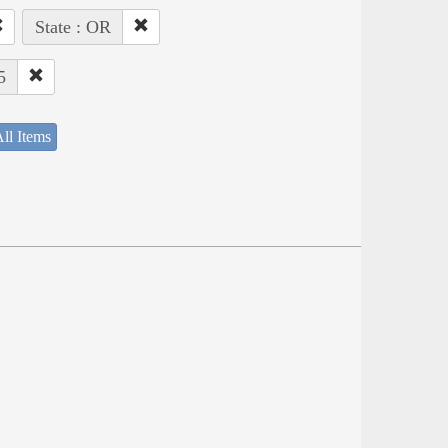
State : OR
5
ll Items