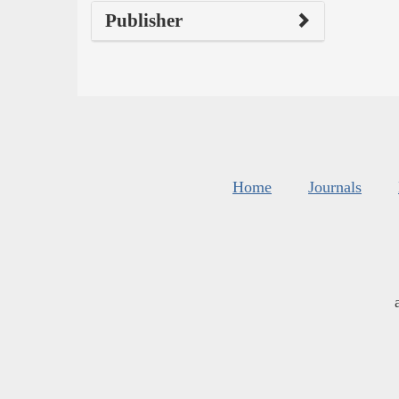
Publisher
Home
Journals