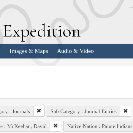
k
E
xpedition
s
Images & Maps
Audio & Video
ory : Journals
Sub Category : Journal Entries
le : McKeehan, David
Native Nation : Paiute Indians