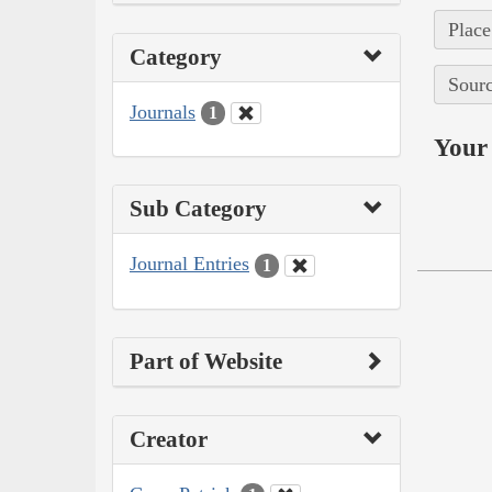
Place
Category
Sourc
Journals
1
Your 
Sub Category
Journal Entries
1
Part of Website
Creator