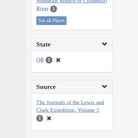
Southeast Branch of Columbia)
River
1
See all Places
State
OR
1
Source
The Journals of the Lewis and
Clark Expedition, Volume 5
1