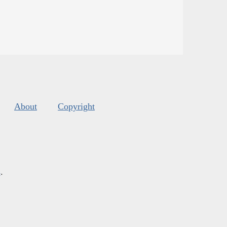
About
Copyright
s
.