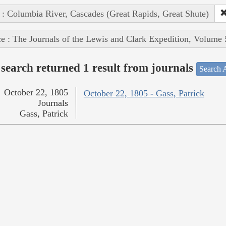
 : Columbia River, Cascades (Great Rapids, Great Shute)
e : The Journals of the Lewis and Clark Expedition, Volume 
search returned 1 result from journals
Search A
October 22, 1805
October 22, 1805 - Gass, Patrick
Journals
Gass, Patrick