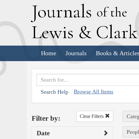
J
ournals
of the
L
ewis
&
C
lar
Home
Journals
Books & Article
Browse All Items
Search Help
Categ
Clear Filters
Filter by:
Peop
Date