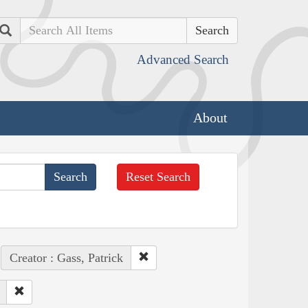
Search
Advanced Search
About
Reset Search
Creator : Gass, Patrick