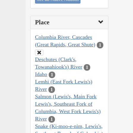
Place
Columbia River, Cascades
(Great Rapids, Great Shute)
1
Deschutes (Clark's,
Towanahiook's) River
1
Idaho
1
Lemhi (East Fork Lewis's)
River
1
Salmon (Lewis's, Main Fork
Lewis's, Southeast Fork of
Columbia, West Fork Lewis's)
River
1
Snake (Ki-moo-e-nim, Lewis's,