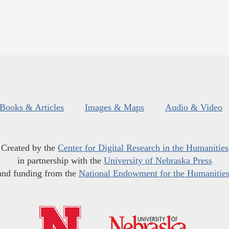
Books & Articles
Images & Maps
Audio & Video
Created by the
Center for Digital Research in the Humanities
in partnership with the
University of Nebraska Press
and funding from the
National Endowment for the Humanitie