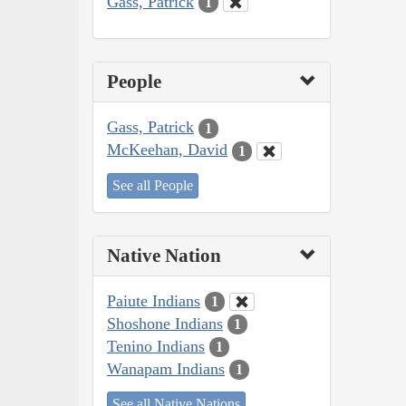
Gass, Patrick
1
People
Gass, Patrick
1
McKeehan, David
1
See all People
Native Nation
Paiute Indians
1
Shoshone Indians
1
Tenino Indians
1
Wanapam Indians
1
See all Native Nations