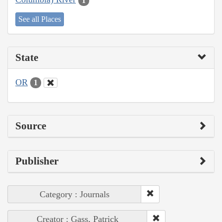
1
See all Places
State
OR
1
Source
Publisher
Category : Journals
Creator : Gass, Patrick