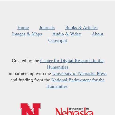
Home
Journals
Books & Articles
Images & Maps
Audio & Video
About
Copyright
Created by the
Center for Digital Research in the
Humanities
in partnership with the
University of Nebraska Press
and funding from the
National Endowment for the
Humanities
.