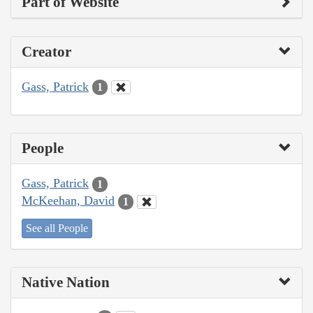
Part of Website
Creator
Gass, Patrick
1
People
Gass, Patrick
1
McKeehan, David
1
See all People
Native Nation