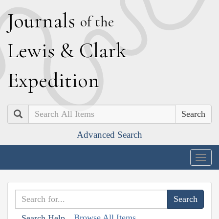
J
ournals
of the
L
ewis
&
C
lark
E
xpedition
Search
Advanced Search
Togg
navig
Browse All Items
Search Help