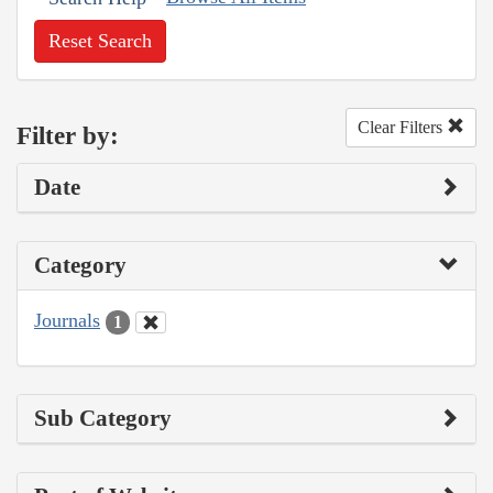
Reset Search
Clear Filters
Filter by:
Date
Category
Journals
1
Sub Category