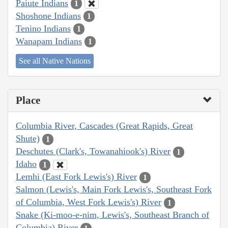
Paiute Indians
1
Shoshone Indians
1
Tenino Indians
1
Wanapam Indians
1
See all Native Nations
Place
Columbia River, Cascades (Great Rapids, Great
Shute)
1
Deschutes (Clark's, Towanahiook's) River
1
Idaho
1
Lemhi (East Fork Lewis's) River
1
Salmon (Lewis's, Main Fork Lewis's, Southeast Fork
of Columbia, West Fork Lewis's) River
1
Snake (Ki-moo-e-nim, Lewis's, Southeast Branch of
Columbia) River