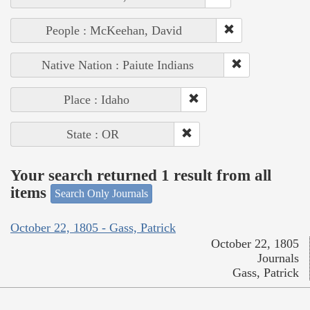
People : McKeehan, David
Native Nation : Paiute Indians
Place : Idaho
State : OR
Your search returned 1 result from all
items
Search Only Journals
October 22, 1805 - Gass, Patrick
October 22, 1805
Journals
Gass, Patrick