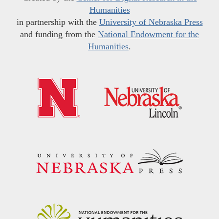
Humanities
in partnership with the
University of Nebraska Press
and funding from the
National Endowment for the
Humanities
.