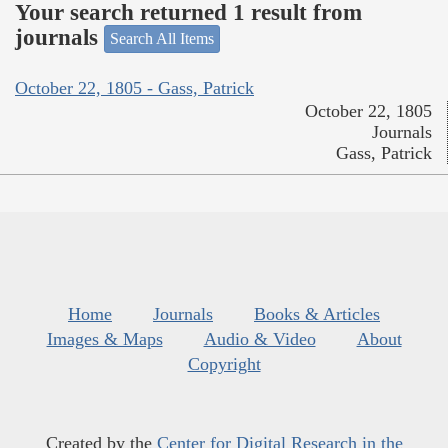
Your search returned 1 result from
journals
Search All Items
October 22, 1805 - Gass, Patrick
October 22, 1805
Journals
Gass, Patrick
Home
Journals
Books & Articles
Images & Maps
Audio & Video
About
Copyright
Created by the
Center for Digital Research in the