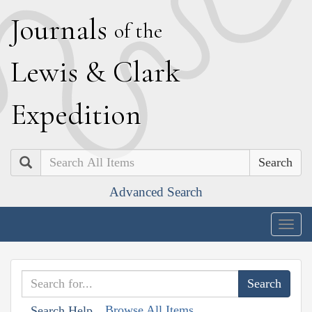
J
ournals
of the
L
ewis
&
C
lark
E
xpedition
Search
Advanced Search
Togg
navig
Browse All Items
Search Help