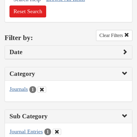
Reset Search
Clear Filters
Filter by:
Date
Category
Journals
1
Sub Category
Journal Entries
1