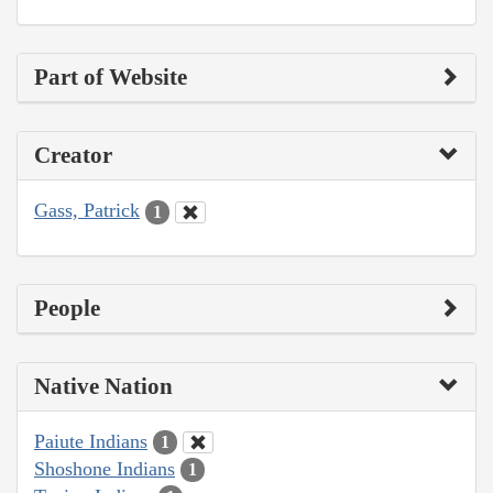
Part of Website
Creator
Gass, Patrick
1
People
Native Nation
Paiute Indians
1
Shoshone Indians
1