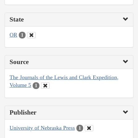
State
OR
1
Source
The Journals of the Lewis and Clark Expedition,
Volume 5
1
Publisher
University of Nebraska Press
1