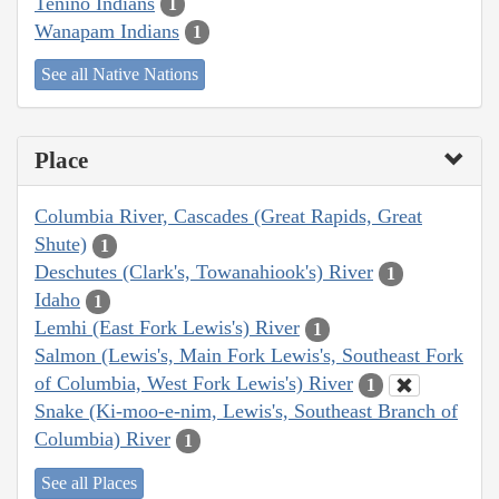
Tenino Indians
1
Wanapam Indians
1
See all Native Nations
Place
Columbia River, Cascades (Great Rapids, Great
Shute)
1
Deschutes (Clark's, Towanahiook's) River
1
Idaho
1
Lemhi (East Fork Lewis's) River
1
Salmon (Lewis's, Main Fork Lewis's, Southeast Fork
of Columbia, West Fork Lewis's) River
1
Snake (Ki-moo-e-nim, Lewis's, Southeast Branch of
Columbia) River
1
See all Places