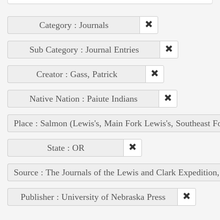
Category : Journals
Sub Category : Journal Entries
Creator : Gass, Patrick
Native Nation : Paiute Indians
Place : Salmon (Lewis's, Main Fork Lewis's, Southeast F
State : OR
Source : The Journals of the Lewis and Clark Expedition
Publisher : University of Nebraska Press