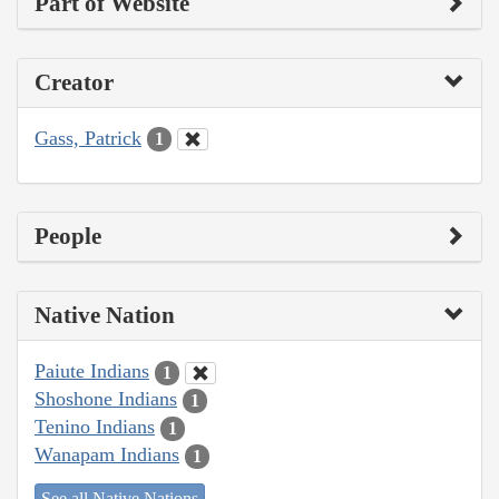
Part of Website
Creator
Gass, Patrick
1
People
Native Nation
Paiute Indians
1
Shoshone Indians
1
Tenino Indians
1
Wanapam Indians
1
See all Native Nations