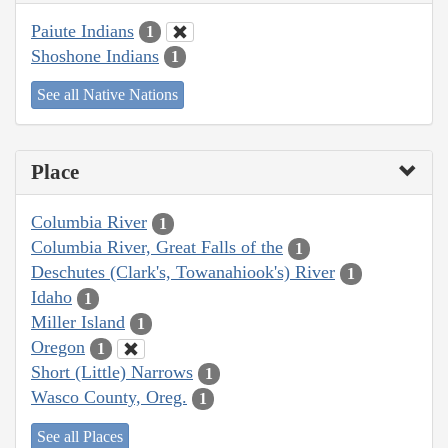
Paiute Indians
1
Shoshone Indians
1
See all Native Nations
Place
Columbia River
1
Columbia River, Great Falls of the
1
Deschutes (Clark's, Towanahiook's) River
1
Idaho
1
Miller Island
1
Oregon
1
Short (Little) Narrows
1
Wasco County, Oreg.
1
See all Places