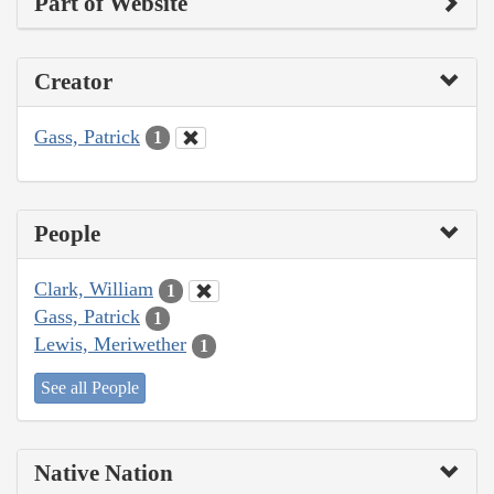
Part of Website
Creator
Gass, Patrick
1
People
Clark, William
1
Gass, Patrick
1
Lewis, Meriwether
1
See all People
Native Nation