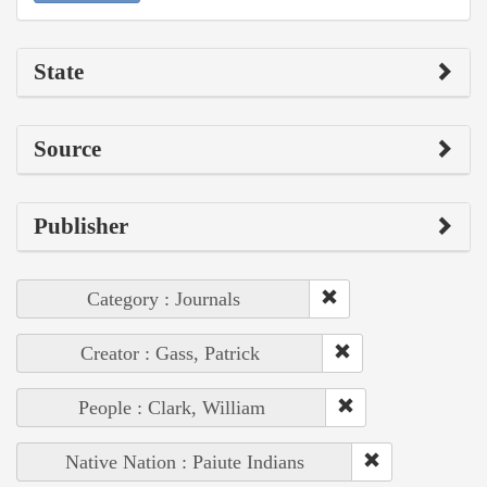
State
Source
Publisher
Category : Journals
Creator : Gass, Patrick
People : Clark, William
Native Nation : Paiute Indians