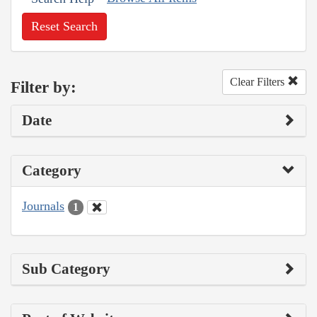
Reset Search
Clear Filters
Filter by:
Date
Category
Journals
1
Sub Category