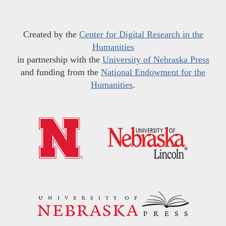
Created by the
Center for Digital Research in the
Humanities
in partnership with the
University of Nebraska Press
and funding from the
National Endowment for the
Humanities
.