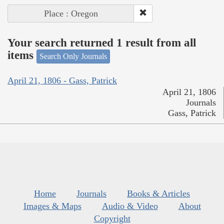
Place : Oregon
Your search returned 1 result from all
items
Search Only Journals
April 21, 1806 - Gass, Patrick
April 21, 1806
Journals
Gass, Patrick
Home
Journals
Books & Articles
Images & Maps
Audio & Video
About
Copyright