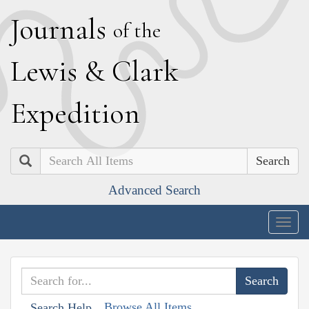
J
ournals
of the
L
ewis
&
C
lark
E
xpedition
Search
Advanced Search
Togg
navig
Browse All Items
Search Help