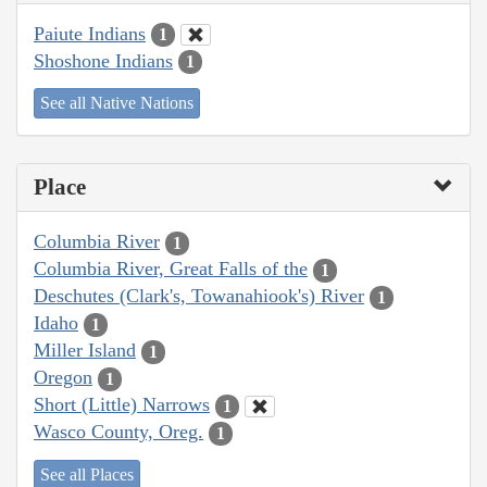
Paiute Indians
1
Shoshone Indians
1
See all Native Nations
Place
Columbia River
1
Columbia River, Great Falls of the
1
Deschutes (Clark's, Towanahiook's) River
1
Idaho
1
Miller Island
1
Oregon
1
Short (Little) Narrows
1
Wasco County, Oreg.
1
See all Places