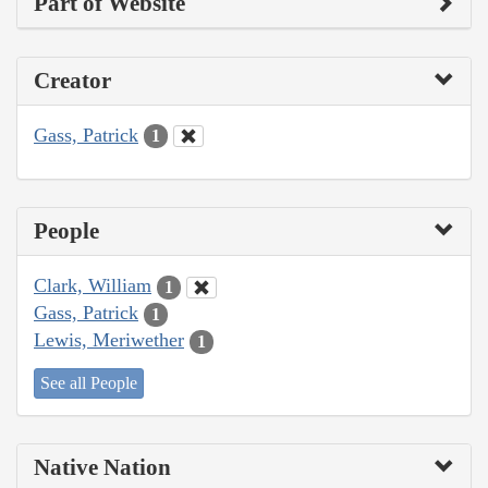
Part of Website
Creator
Gass, Patrick
1
People
Clark, William
1
Gass, Patrick
1
Lewis, Meriwether
1
See all People
Native Nation