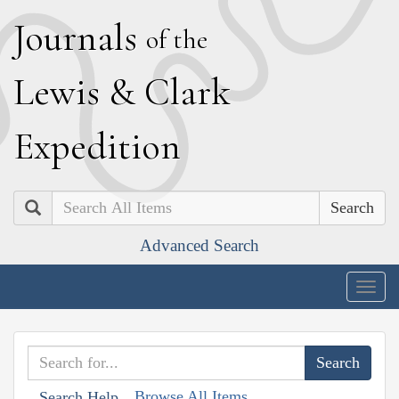
J
ournals
of the
L
ewis
&
C
lark
E
xpedition
Search
Advanced Search
Togg
navig
Browse All Items
Search Help