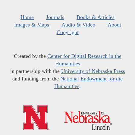
Home
Journals
Books & Articles
Images & Maps
Audio & Video
About
Copyright
Created by the
Center for Digital Research in the
Humanities
in partnership with the
University of Nebraska Press
and funding from the
National Endowment for the
Humanities
.