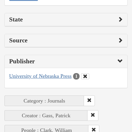
State
Source
Publisher
University of Nebraska Press
1
Category : Journals
Creator : Gass, Patrick
People : Clark, William