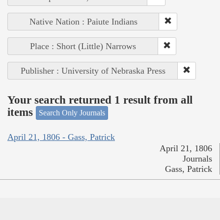
Native Nation : Paiute Indians
Place : Short (Little) Narrows
Publisher : University of Nebraska Press
Your search returned 1 result from all
items
Search Only Journals
April 21, 1806 - Gass, Patrick
April 21, 1806
Journals
Gass, Patrick