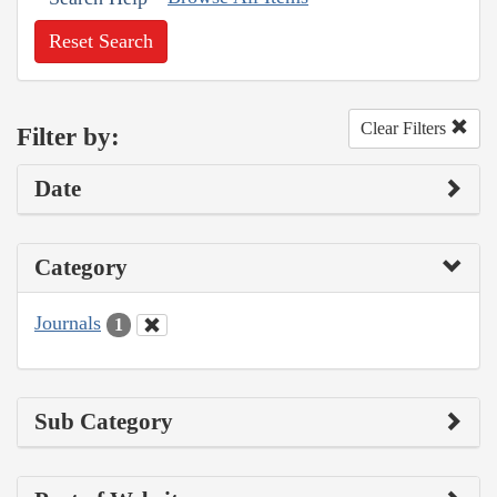
Reset Search
Clear Filters
Filter by:
Date
Category
Journals
1
Sub Category